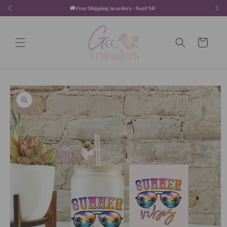
Skip to
🚚 Free Shipping in orders +$99USD  
content
Cart
Skip to
product
information