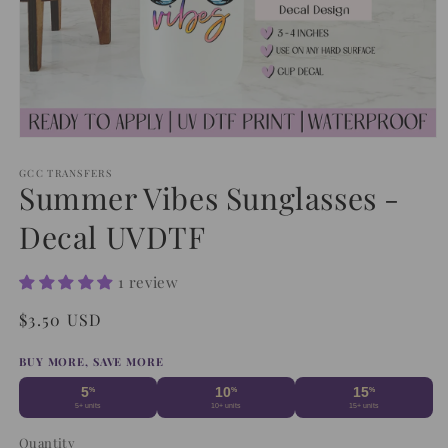
Open
media
1
GCC TRANSFERS
Summer Vibes Sunglasses -
in
modal
Decal UVDTF
1 review
Regular
$3.50 USD
price
BUY MORE, SAVE MORE
5
10
15
%
%
%
5+ units
10+ units
15+ units
Quantity