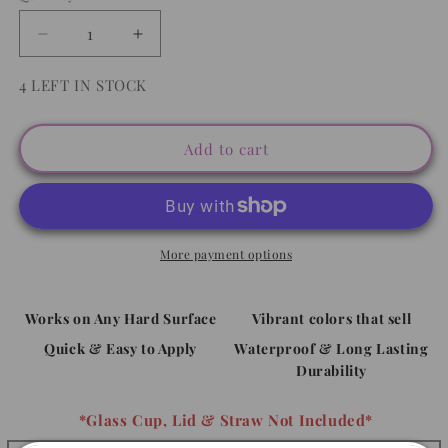
Decrease
Increase
quantity
quantity
for
for
4 LEFT IN STOCK
Summer
Summer
Vibes
Vibes
Sunglasses
Sunglasses
Add to cart
-
-
Decal
Decal
UVDTF
UVDTF
More payment options
Works on Any Hard Surface
Vibrant colors that sell
Quick & Easy to Apply
Waterproof & Long Lasting
Durability
*Glass Cup, Lid & Straw Not Included*