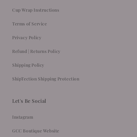
Cup Wrap Instructions
Terms of Service
Privacy Policy
Refund | Returns Policy
Shipping Policy
ShipTection Shipping Protection
Let's Be Social
Instagram
GCC Boutique Website