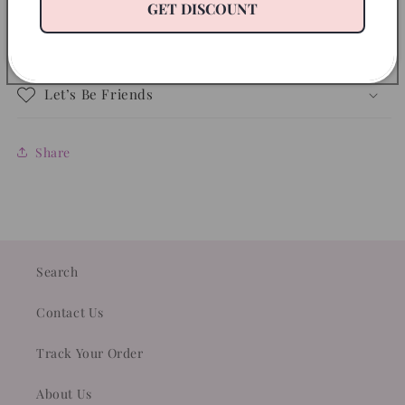
Disclaimer
GET DISCOUNT
Return Policy
Let’s Be Friends
Share
Search
Contact Us
Track Your Order
About Us