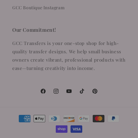
GCC Boutique Instagram
Our Commitment!
GCC Transfers is your one-stop shop for high-
quality transfer designs. We help small business
owners create vibrant, professional products with
ease—turning creativity into income.
Facebook
Instagram
YouTube
TikTok
Pinterest
Payment
methods