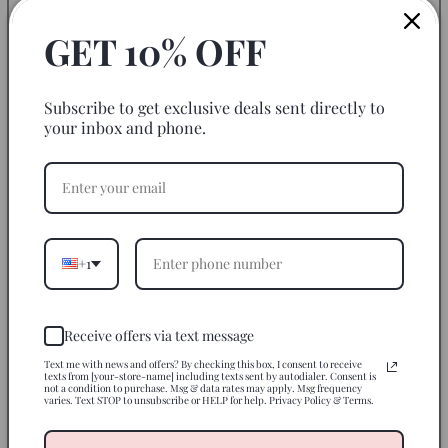
Add color and style to your glassware with this adhesive
GET 10% OFF
sticker with an embossed effect. This gorgeous print
with vibrant colors gives your blank glassware a POP!
Start decorating them with this adhesive decal today.
Subscribe to get exclusive deals sent directly to
your inbox and phone.
Size of Cup Decal Transfer: 3-4"
We are not responsible for application mishaps.
*Please note:
*Our UVDTF decals can be used on any hard
surfaces.
Adjusting may be necessary.*
+1
How to Apply
Receive offers via text message
Use On
Text me with news and offers? By checking this box, I consent to receive
texts from [your-store-name] including texts sent by autodialer. Consent is
not a condition to purchase. Msg & data rates may apply. Msg frequency
Care Instructions
varies. Text STOP to unsubscribe or HELP for help. Privacy Policy & Terms.