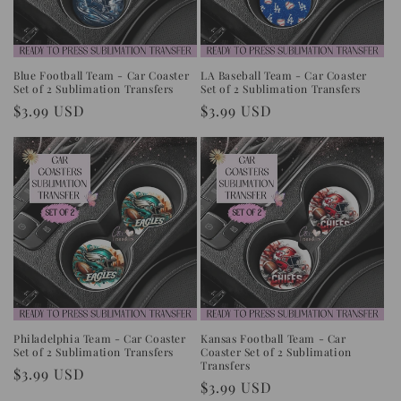
i
o
n
Blue Football Team - Car Coaster
LA Baseball Team - Car Coaster
Set of 2 Sublimation Transfers
Set of 2 Sublimation Transfers
:
Regular
$3.99 USD
Regular
$3.99 USD
price
price
Philadelphia Team - Car Coaster
Kansas Football Team - Car
Set of 2 Sublimation Transfers
Coaster Set of 2 Sublimation
Transfers
Regular
$3.99 USD
Regular
$3.99 USD
price