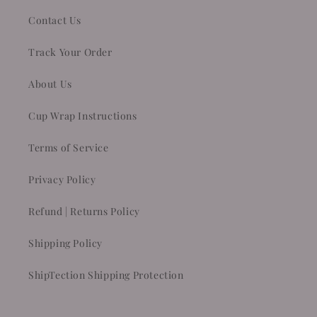
Contact Us
Track Your Order
About Us
Cup Wrap Instructions
Terms of Service
Privacy Policy
Refund | Returns Policy
Shipping Policy
ShipTection Shipping Protection