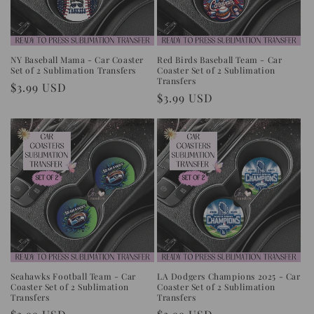
NY Baseball Mama - Car Coaster
Red Birds Baseball Team - Car
Set of 2 Sublimation Transfers
Coaster Set of 2 Sublimation
Transfers
Regular
$3.99 USD
Regular
$3.99 USD
price
price
Seahawks Football Team - Car
LA Dodgers Champions 2025 - Car
Coaster Set of 2 Sublimation
Coaster Set of 2 Sublimation
Transfers
Transfers