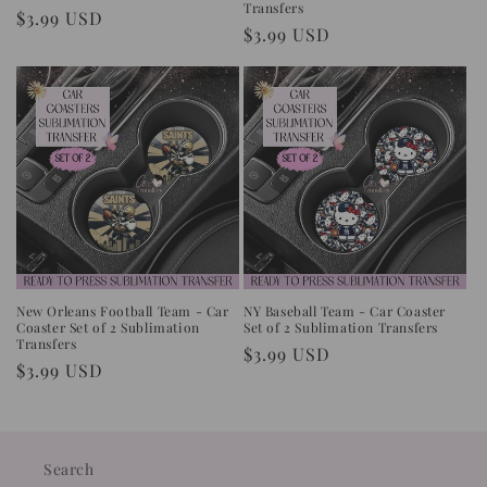
Transfers
Regular
$3.99 USD
Regular
$3.99 USD
price
price
New Orleans Football Team - Car
NY Baseball Team - Car Coaster
Coaster Set of 2 Sublimation
Set of 2 Sublimation Transfers
Transfers
Regular
$3.99 USD
Regular
$3.99 USD
price
price
Search