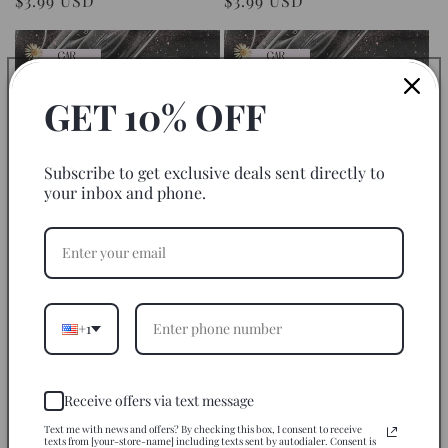
Regular
$3.99 USD
Regular
$3.99 USD
price
price
GET 10% OFF
Subscribe to get exclusive deals sent directly to
your inbox and phone.
Softball Life Coach - Car Coaster
Broncos Football Team - Car
Set of 2 Sublimation Transfers
Coaster Set of 2 Sublimation
Transfers
Regular
$3.99 USD
Regular
$3.99 USD
price
+1
price
Receive offers via text message
Text me with news and offers? By checking this box, I consent to receive
texts from [your-store-name] including texts sent by autodialer. Consent is