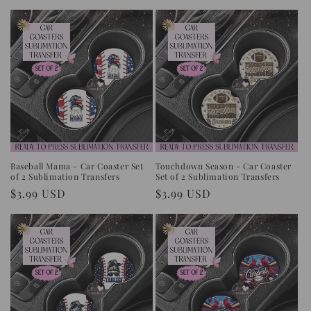
price
Baseball Mama - Car Coaster Set
Touchdown Season - Car Coaster
of 2 Sublimation Transfers
Set of 2 Sublimation Transfers
Regular
$3.99 USD
Regular
$3.99 USD
price
price