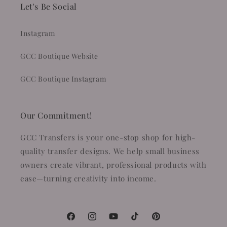
Let's Be Social
Instagram
GCC Boutique Website
GCC Boutique Instagram
Our Commitment!
GCC Transfers is your one-stop shop for high-
quality transfer designs. We help small business
owners create vibrant, professional products with
ease—turning creativity into income.
Facebook
Instagram
YouTube
TikTok
Pinterest