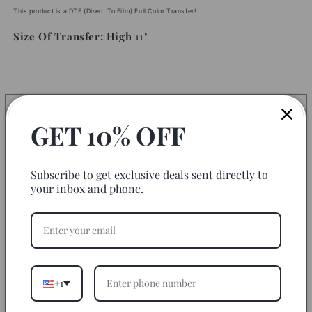
This product is a DTF (Direct To Film) Full Color Transfer!
Size Of Transfer: High
11"
Instructions
GET 10% OFF
Fabric to use on:
Subscribe to get exclusive deals sent directly to
Disclaimer
your inbox and phone.
Return Policy
Let’s Be Friends
+1
Share