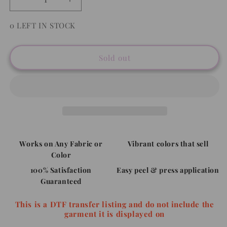
Decrease
Increase
quantity
quantity
for
for
0 LEFT IN STOCK
Santa&#39;s
Santa&#39;s
Favorite
Favorite
Hot
Hot
Sold out
Mess
Mess
-
-
Full
Full
Color
Color
DTF
DTF
Transfer
Transfer
Works on Any Fabric or
Vibrant colors that sell
Color
100% Satisfaction
Easy peel & press application
Guaranteed
This is a DTF transfer listing and do not include the
garment it is displayed on