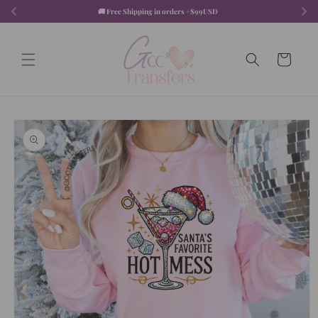
Skip to
🚚 Free Shipping in orders +$99USD  
content
Cart
Skip to
product
information