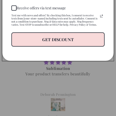
Receive offers via text message
Text me with news and offers? By checking this box, I consent to receive
texts from [your-store-name] including texts sent by autodialer. Consent is
not a condition to purchase. Msg & data rates may apply. Msg frequency
varies. Text STOP to unsubscribe or HELP for help. Privacy Policy & Terms.
Let customers speak for us
GET DISCOUNT
from 872 reviews
Sublimation
Your product transfers beautifully
Deborah Pennington