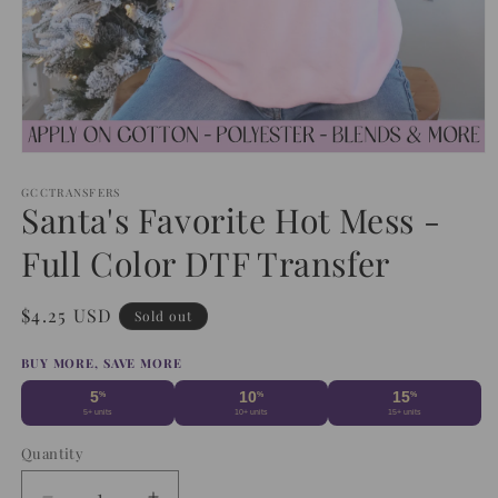
Open
media
1
GCCTRANSFERS
Santa's Favorite Hot Mess -
in
modal
Full Color DTF Transfer
Regular
$4.25 USD
Sold out
price
BUY MORE, SAVE MORE
5
10
15
%
%
%
5+ units
10+ units
15+ units
Quantity