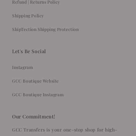
Refund | Returns Policy
Shipping Policy
ShipTection Shipping Protection
Let's Be Social
Instagram
GCC Boutique Website
GCC Boutique Instagram
Our Commitment!
GCC Transfers is your one-stop shop for high-