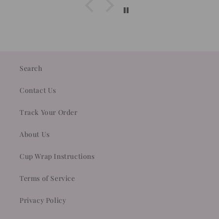
Search
Contact Us
Track Your Order
About Us
Cup Wrap Instructions
Terms of Service
Privacy Policy