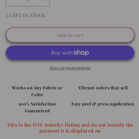
Decrease
Increase
quantity
quantity
for
for
2 LEFT IN STOCK
Peace
Peace
Love
Love
Sunshine
Sunshine
Add to cart
-
-
Full
Full
Color
Color
DTF
DTF
Transfer
Transfer
More payment options
Works on Any Fabric or
Vibrant colors that sell
Color
100% Satisfaction
Easy peel & press application
Guaranteed
This is the DTF transfer listing and do not include the
garment it is displayed on