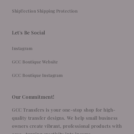
ShipTection Shipping Protection
Let's Be Social
Instagram
GCC Boutique Website
GCC Boutique Instagram
Our Commitment!
GCC Transfers is your one-stop shop for high-
quality transfer designs. We help small business
owners create vibrant, professional products with