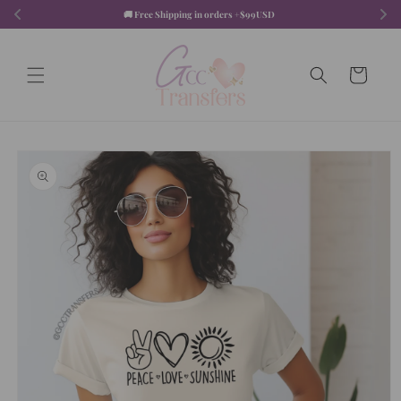
Skip to
🚚 Free Shipping in orders +$99USD  
content
Cart
Skip to
product
information