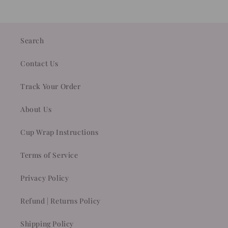
Search
Contact Us
Track Your Order
About Us
Cup Wrap Instructions
Terms of Service
Privacy Policy
Refund | Returns Policy
Shipping Policy