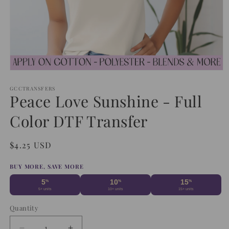
Open
media
1
GCCTRANSFERS
Peace Love Sunshine - Full
in
modal
Color DTF Transfer
Regular
$4.25 USD
price
BUY MORE, SAVE MORE
5
10
15
%
%
%
5+ units
10+ units
15+ units
Quantity