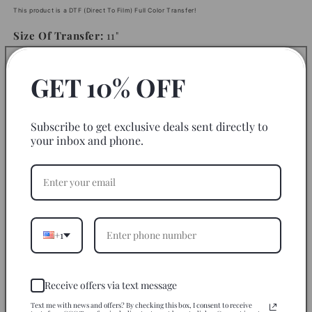
This product is a DTF (Direct To Film) Full Color Transfer!
Size Of Transfer:
11"
GET 10% OFF
Instructions
Fabric to use on:
Subscribe to get exclusive deals sent directly to
your inbox and phone.
Disclaimer
Return Policy
Let’s Be Friends
+1
Share
Receive offers via text message
Text me with news and offers? By checking this box, I consent to receive