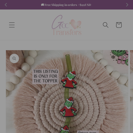
Skip to
🚚 Free Shipping in orders +$99USD  
content
Cart
Skip to
product
information