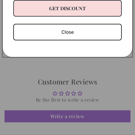
Return Policy
GET DISCOUNT
Let’s Be Friends
Close
Share
Customer Reviews
Be the first to write a review
Write a review