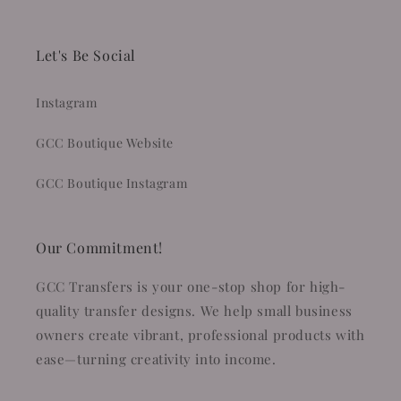
Let's Be Social
Instagram
GCC Boutique Website
GCC Boutique Instagram
Our Commitment!
GCC Transfers is your one-stop shop for high-
quality transfer designs. We help small business
owners create vibrant, professional products with
ease—turning creativity into income.