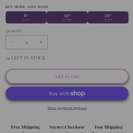
price
BUY MORE, SAVE MORE
5
10
15
%
%
%
5+ units
10+ units
15+ units
Quantity
Decrease
Increase
quantity
quantity
for
for
54 LEFT IN STOCK
Grinch
Grinch
Waist
Waist
(RTS)
(RTS)
Add to cart
Straw
Straw
Topper
Topper
More payment options
Free Shipping
Secure Checkout
Fast Shipping