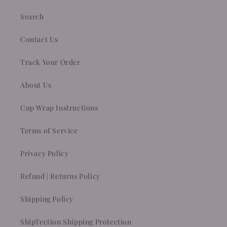
Search
Contact Us
Track Your Order
About Us
Cup Wrap Instructions
Terms of Service
Privacy Policy
Refund | Returns Policy
Shipping Policy
ShipTection Shipping Protection