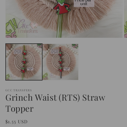
Open
O
media
m
1
2
in
in
modal
m
GCC TRANSFERS
Grinch Waist (RTS) Straw
Topper
Regular
$1.55 USD