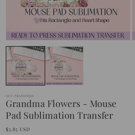
Open
O
media
m
1
2
in
in
modal
m
GCC TRANSFERS
Grandma Flowers - Mouse
Pad Sublimation Transfer
Regular
$3.85 USD