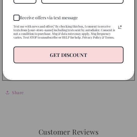
Instructions
Receive offers via text message
Use on
Text me with news and offers? By checking this box, I consent to receive
texts from [your-store-name] including texts sent by autodialer. Consent is
not a condition to purchase. Msg & data rates may apply. Msg frequency
varies. Text STOP to unsubscribe or HELP for help. Privacy Policy & Terms.
Disclaimer
GET DISCOUNT
Return Policy
Let’s Be Friends
Share
Customer Reviews