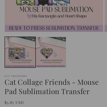
Open
O
media
m
1
2
in
in
modal
m
GCC TRANSFERS
Cat Collage Friends - Mouse
Pad Sublimation Transfer
Regular
$3.85 USD