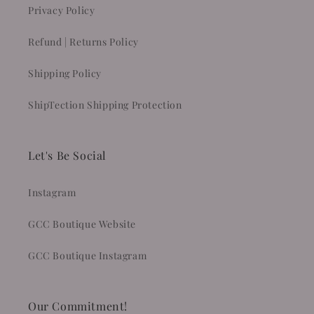
Privacy Policy
Refund | Returns Policy
Shipping Policy
ShipTection Shipping Protection
Let's Be Social
Instagram
GCC Boutique Website
GCC Boutique Instagram
Our Commitment!