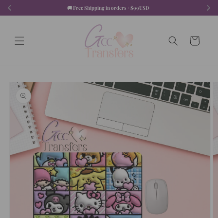
Skip to
🚚 Free Shipping in orders +$99USD  
content
Cart
Skip to
product
information