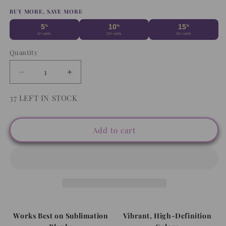
price
BUY MORE, SAVE MORE
5
10
15
%
%
%
5+ units
10+ units
15+ units
Quantity
Decrease
Increase
quantity
quantity
for
for
37 LEFT IN STOCK
Cat
Cat
Collage
Collage
Friends
Friends
Add to cart
-
-
Mouse
Mouse
Pad
Pad
Sublimation
Sublimation
Transfer
Transfer
Works Best on Sublimation
Vibrant, High-Definition