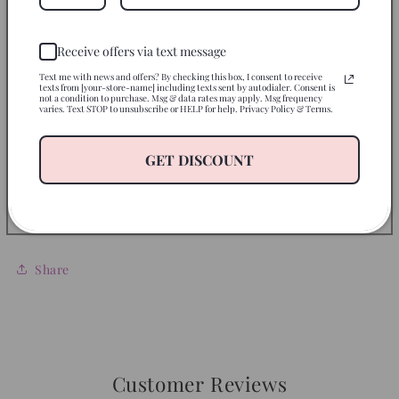
Instructions
Receive offers via text message
Use on
Text me with news and offers? By checking this box, I consent to receive
texts from [your-store-name] including texts sent by autodialer. Consent is
not a condition to purchase. Msg & data rates may apply. Msg frequency
varies. Text STOP to unsubscribe or HELP for help. Privacy Policy & Terms.
Disclaimer
GET DISCOUNT
Return Policy
Let’s Be Friends
Share
Customer Reviews