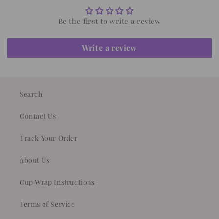
Be the first to write a review
Write a review
Search
Contact Us
Track Your Order
About Us
Cup Wrap Instructions
Terms of Service