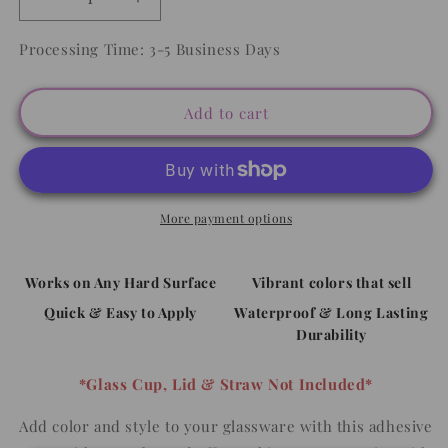
Decrease
Increase
quantity
quantity
for
for
Processing Time: 3-5 Business Days
Boho
Boho
Dog
Dog
Mom
Mom
Add to cart
-
-
16oz
16oz
UV
UV
DTF
DTF
WRAP
WRAP
More payment options
Works on Any Hard Surface
Vibrant colors that sell
Quick & Easy to Apply
Waterproof & Long Lasting
Durability
*Glass Cup, Lid & Straw Not Included*
Add color and style to your glassware with this adhesive