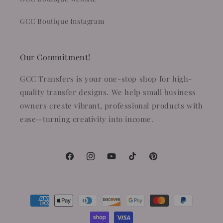
GCC Boutique Instagram
Our Commitment!
GCC Transfers is your one-stop shop for high-
quality transfer designs. We help small business
owners create vibrant, professional products with
ease—turning creativity into income.
Facebook
Instagram
YouTube
TikTok
Pinterest
Payment
methods