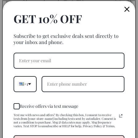
wrap with an embossed effect. This gorgeous print with
vibrant colors gives your blank glass can a POP! Start
GET 10% OFF
decorating them with this wrap transfer today.
Size of Cup Wrap Transfer: 9.75" x 4.25"
Subscribe to get exclusive deals sent directly to
your inbox and phone.
We are not responsible for application mishaps.
*Please note:
Not all brands of 16 oz. glass cups have the
exact same measurements. They can differ by a couple of
millimetres. Measure your cups and adjusted/trim if may
be necessary*
+1
How to Apply
Receive offers via text message
Use On
Text me with news and offers? By checking this box, I consent to receive
texts from [your-store-name] including texts sent by autodialer. Consent is
not a condition to purchase. Msg & data rates may apply. Msg frequency
varies. Text STOP to unsubscribe or HELP for help. Privacy Policy & Terms.
Disclaimer