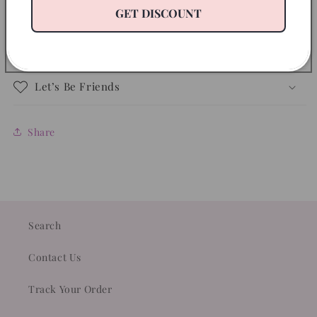
GET DISCOUNT
Care Instructions
Return Policy
Let’s Be Friends
Share
Search
Contact Us
Track Your Order