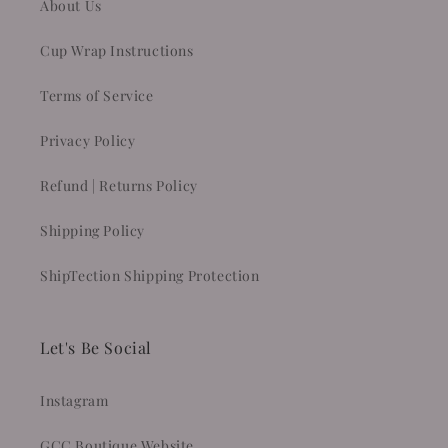
About Us
Cup Wrap Instructions
Terms of Service
Privacy Policy
Refund | Returns Policy
Shipping Policy
ShipTection Shipping Protection
Let's Be Social
Instagram
GCC Boutique Website