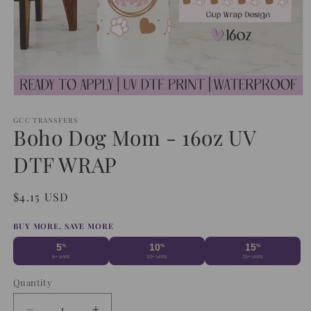
Open
media
1
GCC TRANSFERS
Boho Dog Mom - 16oz UV
in
modal
DTF WRAP
Regular
$4.15 USD
price
BUY MORE, SAVE MORE
5
10
15
%
%
%
5+ units
10+ units
15+ units
Quantity