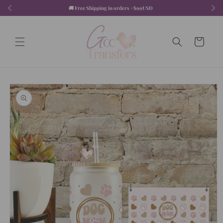
Skip to
🚚 Free Shipping in orders +$99USD  
content
Cart
Skip to
product
information