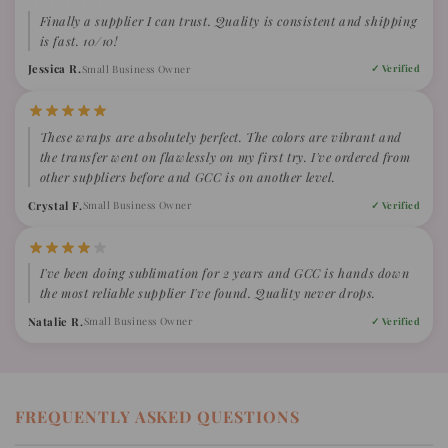
Finally a supplier I can trust. Quality is consistent and shipping
is fast. 10/10!
Jessica R.
Small Business Owner
✓ Verified
These wraps are absolutely perfect. The colors are vibrant and
the transfer went on flawlessly on my first try. I've ordered from
other suppliers before and GCC is on another level.
Crystal F.
Small Business Owner
✓ Verified
I've been doing sublimation for 2 years and GCC is hands down
the most reliable supplier I've found. Quality never drops.
Natalie R.
Small Business Owner
✓ Verified
FREQUENTLY ASKED QUESTIONS