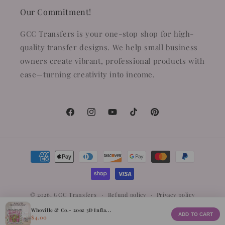
Our Commitment!
GCC Transfers is your one-stop shop for high-
quality transfer designs. We help small business
owners create vibrant, professional products with
ease—turning creativity into income.
Facebook
Instagram
YouTube
TikTok
Pinterest
Payment
methods
© 2026,
GCC Transfers
Refund policy
Privacy policy
Terms of service
Whoville & Co.- 20oz 3D Infla...
ADD TO CART
$4.00