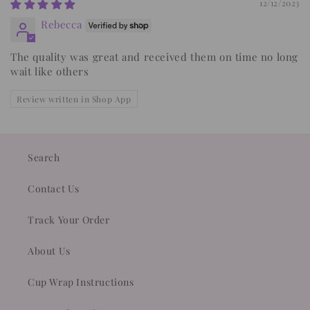
12/12/2023
Rebecca
The quality was great and received them on time no long
wait like others
Review written in Shop App
Search
Contact Us
Track Your Order
About Us
Cup Wrap Instructions