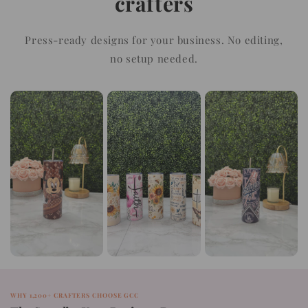
crafters
Press-ready designs for your business. No editing,
no setup needed.
WHY 1,200+ CRAFTERS CHOOSE GCC