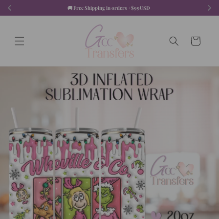
Skip to
🚚 Free Shipping in orders +$99USD  
content
Cart