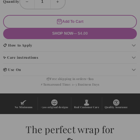
−
+
Quantity
Add To Cart
SHOP NOW
— $4.00
📋 How to Apply
✨ Care instructions
📦 Use On
📦
Free shipping in orders+$99
⚡
Turnaround Time: 1-3 Business Days
No Minimums
+500 original designs
Real Customer Care
Quality Assurance
The perfect wrap for