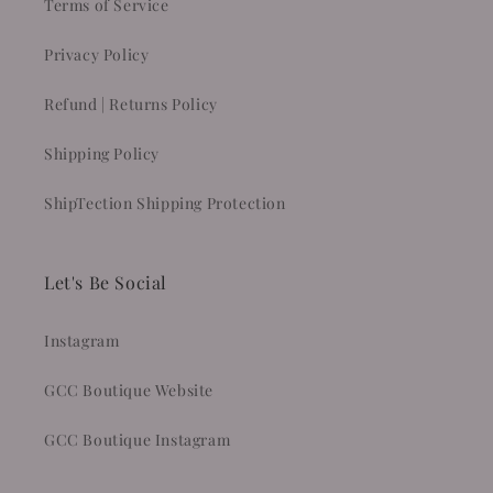
Terms of Service
Privacy Policy
Refund | Returns Policy
Shipping Policy
ShipTection Shipping Protection
Let's Be Social
Instagram
GCC Boutique Website
GCC Boutique Instagram