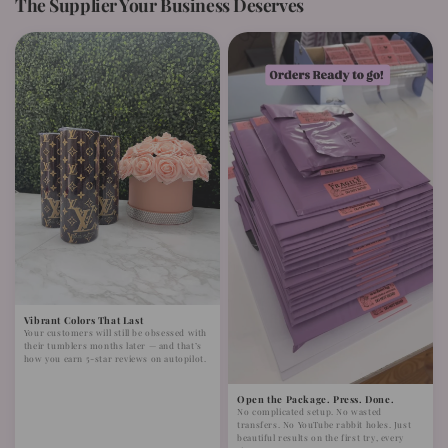
The Supplier Your Business Deserves
Vibrant Colors That Last
Your customers will still be obsessed with
their tumblers months later — and that’s
how you earn 5-star reviews on autopilot.
Open the Package. Press. Done.
No complicated setup. No wasted
transfers. No YouTube rabbit holes. Just
beautiful results on the first try, every