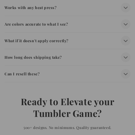
Works with any heat press?
Are colors accurate to what I see?
What if it doesn't apply correctly?
How long does shipping take?
Can I resell these?
Ready to Elevate your
Tumbler Game?
500+ designs. No minimums. Quality guaranteed.