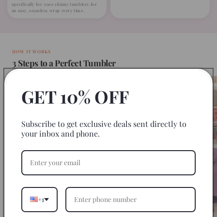
specifically for 20oz skinny tumblers for
an easy, seamless wrap every time.
HOW IT WORKS
3 Steps to a Perfect Tumbler
GET 10% OFF
Subscribe to get exclusive deals sent directly to
your inbox and phone.
+1