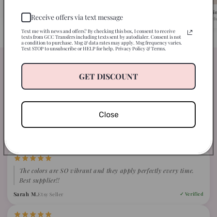
Pick Your Design
We Ship in 1-2 Busi
Receive offers via text message
Browse 500+ ready-to-press designs.
Fast turnaround, caref
Text me with news and offers? By checking this box, I consent to receive
texts from GCC Transfers including texts sent by autodialer. Consent is not
a condition to purchase. Msg & data rates may apply. Msg frequency varies.
Text STOP to unsubscribe or HELP for help. Privacy Policy & Terms.
Our clients are just loving our
GET DISCOUNT
transfers
WHAT CRAFTERS ARE SAYING ABOUT GCC
Close
4.9
Based on 847 verified reviews
The colors are SO vibrant and they apply perfectly every time.
Best supplier!!
Sarah M.
Etsy Seller
✓ Verified