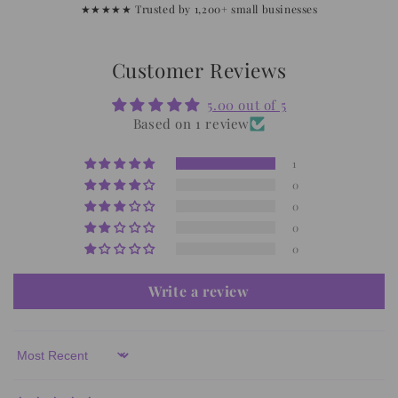
★★★★★ Trusted by 1,200+ small businesses
Customer Reviews
5.00 out of 5
Based on 1 review
1
0
0
0
0
Write a review
Sort by