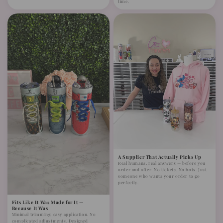
time.
A Supplier That Actually Picks Up
Real humans, real answers — before you
order and after. No tickets. No bots. Just
someone who wants your order to go
perfectly.
Fits Like It Was Made for It —
Because It Was
Minimal trimming, easy application. No
complicated adjustments. Designed