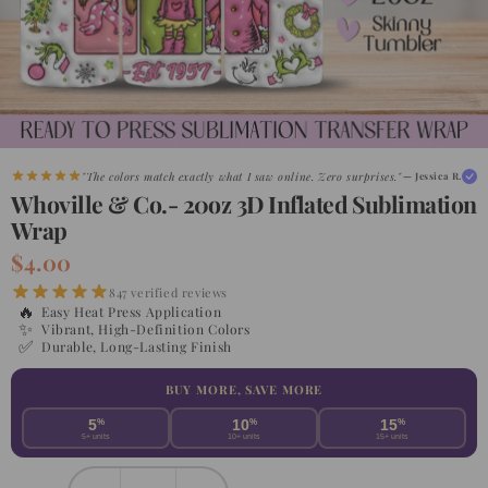
"Shipped faster than expected. My customers are obsessed."
— Maria G.
"The colors match exactly what I saw online. Zero surprises."
— Jessica R.
Whoville & Co.- 20oz 3D Inflated Sublimation
Wrap
$4.00
847 verified reviews
🔥
Easy Heat Press Application
✨
Vibrant, High-Definition Colors
✅
Durable, Long-Lasting Finish
BUY MORE, SAVE MORE
5
%
10
%
15
%
5+ units
10+ units
15+ units