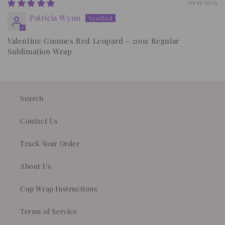
01/15/2025
Patricia Wynn
Valentine Gnomes Red Leopard - 20oz Regular
Sublimation Wrap
Search
Contact Us
Track Your Order
About Us
Cup Wrap Instructions
Terms of Service