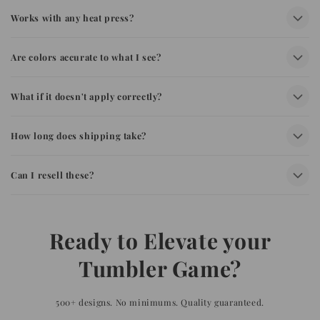
Works with any heat press?
Are colors accurate to what I see?
What if it doesn't apply correctly?
How long does shipping take?
Can I resell these?
Ready to Elevate your
Tumbler Game?
500+ designs. No minimums. Quality guaranteed.