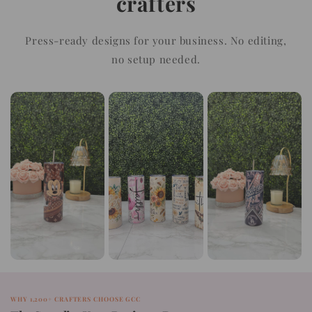
crafters
Press-ready designs for your business. No editing,
no setup needed.
WHY 1,200+ CRAFTERS CHOOSE GCC