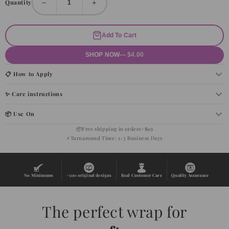
−
+
Quantity
Add To Cart
SHOP NOW
— $4.00
📋 How to Apply
✨ Care instructions
📦 Use On
📦
Free shipping in orders+$99
⚡
Turnaround Time: 1-3 Business Days
No Minimums
+500 original designs
Real Customer Care
Quality Assurance
The perfect wrap for