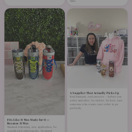
time.
A Supplier That Actually Picks Up
Real humans, real answers — before you
order and after. No tickets. No bots. Just
someone who wants your order to go
perfectly.
Fits Like It Was Made for It —
Because It Was
Minimal trimming, easy application. No
complicated adjustments. Designed