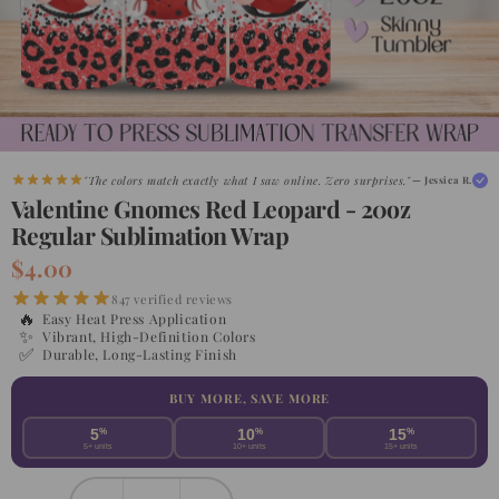
"The colors match exactly what I saw online. Zero surprises."
— Jessica R.
Valentine Gnomes Red Leopard - 20oz
Regular Sublimation Wrap
$4.00
847 verified reviews
🔥
Easy Heat Press Application
✨
Vibrant, High-Definition Colors
✅
Durable, Long-Lasting Finish
BUY MORE, SAVE MORE
5
%
10
%
15
%
5+ units
10+ units
15+ units