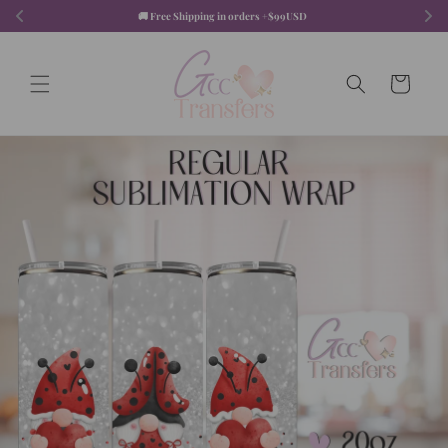
Skip to
🚚 Free Shipping in orders +$99USD  
content
Cart