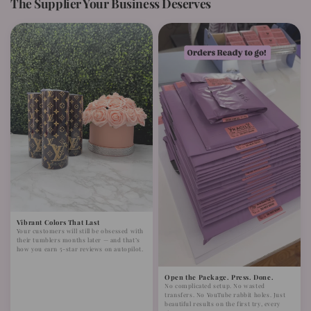
The Supplier Your Business Deserves
Vibrant Colors That Last
Your customers will still be obsessed with
their tumblers months later — and that’s
how you earn 5-star reviews on autopilot.
Open the Package. Press. Done.
No complicated setup. No wasted
transfers. No YouTube rabbit holes. Just
beautiful results on the first try, every