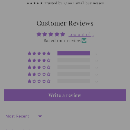
★★★★★ Trusted by 1,200+ small businesses
Customer Reviews
5.00 out of 5
Based on 1 review
1
0
0
0
0
Write a review
Sort by