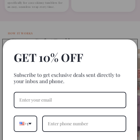
specifically for 20oz skinny tumblers for
an easy, seamless wrap every time.
HOW IT WORKS
3 Steps to a Perfect Tumbler
GET 10% OFF
Subscribe to get exclusive deals sent directly to
your inbox and phone.
+1