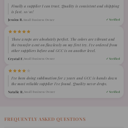
Finally a supplier I can trust. Quality is consistent and shipping
is fast. 10/10!
Jessica R.
Small Business Owner
✓ Verified
These wraps are absolutely perfect. The colors are vibrant and
the transfer went on flawlessly on my first try. I've ordered from
other suppliers before and GCC is on another level.
Crystal F.
Small Business Owner
✓ Verified
I've been doing sublimation for 2 years and GCC is hands down
the most reliable supplier I've found. Quality never drops.
Natalie R.
Small Business Owner
✓ Verified
FREQUENTLY ASKED QUESTIONS