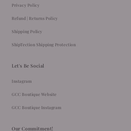
Privacy Policy
Refund | Returns Policy
Shipping Policy
ShipTection Shipping Protection
Let's Be Social
Instagram
GCC Boutique Website
GCC Boutique Instagram
Our Commitment!