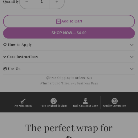
−
+
Quantity
Add To Cart
SHOP NOW
— $4.00
📋 How to Apply
✨ Care instructions
📦 Use On
📦
Free shipping in orders+$99
⚡
Turnaround Time: 1-3 Business Days
No Minimums
+500 original designs
Real Customer Care
Quality Assurance
The perfect wrap for