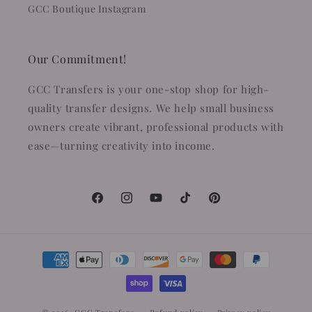
GCC Boutique Instagram
Our Commitment!
GCC Transfers is your one-stop shop for high-
quality transfer designs. We help small business
owners create vibrant, professional products with
ease—turning creativity into income.
Facebook
Instagram
YouTube
TikTok
Pinterest
Payment
methods