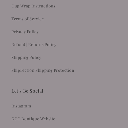
Cup Wrap Instructions
Terms of Service
Privacy Policy
Refund | Returns Policy
Shipping Policy
ShipTection Shipping Protection
Let's Be Social
Instagram
GCC Boutique Website