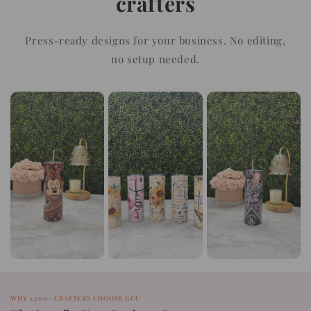
crafters
Press-ready designs for your business. No editing,
no setup needed.
WHY 1,200+ CRAFTERS CHOOSE GCC