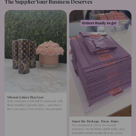
The Supplier Your Business Deserves
Vibrant Colors That Last
Your customers will still be obsessed with
their tumblers months later — and that’s
how you earn 5-star reviews on autopilot.
Open the Package. Press. Done.
No complicated setup. No wasted
transfers. No YouTube rabbit holes. Just
beautiful results on the first try, every