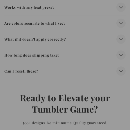
Works with any heat press?
Are colors accurate to what I see?
What if it doesn't apply correctly?
How long does shipping take?
Can I resell these?
Ready to Elevate your
Tumbler Game?
500+ designs. No minimums. Quality guaranteed.