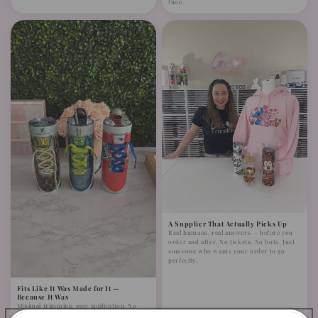
time.
A Supplier That Actually Picks Up
Real humans, real answers — before you
order and after. No tickets. No bots. Just
someone who wants your order to go
perfectly.
Fits Like It Was Made for It —
Because It Was
Minimal trimming, easy application. No
complicated adjustments. Designed