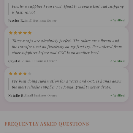
Finally a supplier I can trust. Quality is consistent and shipping
is fast. 10/10!
Jessica R.
Small Business Owner
✓ Verified
These wraps are absolutely perfect. The colors are vibrant and
the transfer went on flawlessly on my first try. I've ordered from
other suppliers before and GCC is on another level.
Crystal F.
Small Business Owner
✓ Verified
I've been doing sublimation for 2 years and GCC is hands down
the most reliable supplier I've found. Quality never drops.
Natalie R.
Small Business Owner
✓ Verified
FREQUENTLY ASKED QUESTIONS