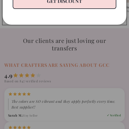
GET DISCOUNT
Pick Your Design
We Ship in 1-2 Busi
Browse 500+ ready-to-press designs.
Fast turnaround, caref
Our clients are just loving our
transfers
WHAT CRAFTERS ARE SAYING ABOUT GCC
4.9
Based on 847 verified reviews
The colors are SO vibrant and they apply perfectly every time.
Best supplier!!
Sarah M.
Etsy Seller
✓ Verified