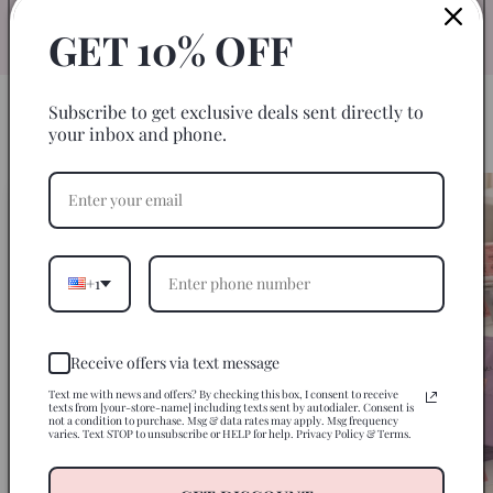
specifically for 20oz skinny tumblers for
an easy, seamless wrap every time.
GET 10% OFF
Subscribe to get exclusive deals sent directly to
HOW IT WORKS
your inbox and phone.
3 Steps to a Perfect Tumbler
+1
Receive offers via text message
Text me with news and offers? By checking this box, I consent to receive
texts from [your-store-name] including texts sent by autodialer. Consent is
not a condition to purchase. Msg & data rates may apply. Msg frequency
varies. Text STOP to unsubscribe or HELP for help. Privacy Policy & Terms.