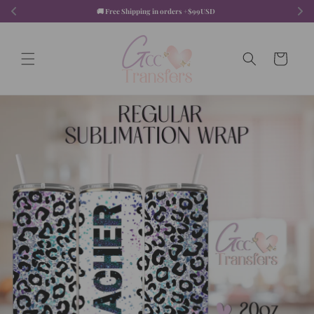
Skip to
🚚 Free Shipping in orders +$99USD  
content
Cart