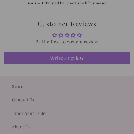
★★★★★ Trusted by 1,200+ small businesses
Customer Reviews
Be the first to write a review
Write a review
Search
Contact Us
Track Your Order
About Us