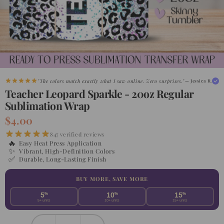
"The colors match exactly what I saw online. Zero surprises."
— Jessica R.
Teacher Leopard Sparkle - 20oz Regular
Sublimation Wrap
$4.00
847 verified reviews
🔥
Easy Heat Press Application
✨
Vibrant, High-Definition Colors
✅
Durable, Long-Lasting Finish
BUY MORE, SAVE MORE
5
%
10
%
15
%
5+ units
10+ units
15+ units