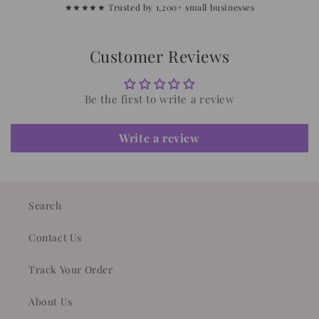
★★★★★ Trusted by 1,200+ small businesses
Customer Reviews
Be the first to write a review
Write a review
Search
Contact Us
Track Your Order
About Us