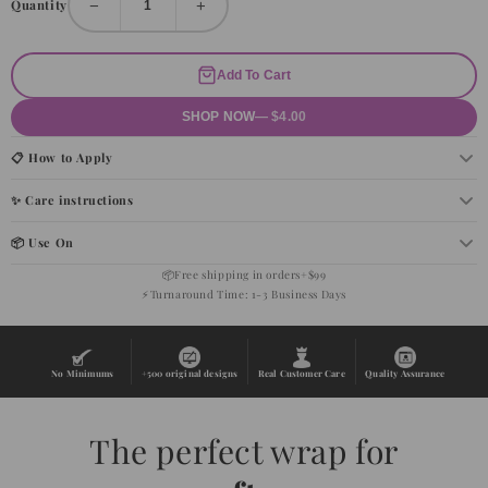
−
+
Quantity
Add To Cart
SHOP NOW
— $4.00
📋 How to Apply
✨ Care instructions
📦 Use On
📦
Free shipping in orders+$99
⚡
Turnaround Time: 1-3 Business Days
No Minimums
+500 original designs
Real Customer Care
Quality Assurance
The perfect wrap for