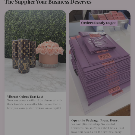
The Supplier Your Business Deserves
Vibrant Colors That Last
Your customers will still be obsessed with
their tumblers months later — and that’s
how you earn 5-star reviews on autopilot.
Open the Package. Press. Done.
No complicated setup. No wasted
transfers. No YouTube rabbit holes. Just
beautiful results on the first try, every