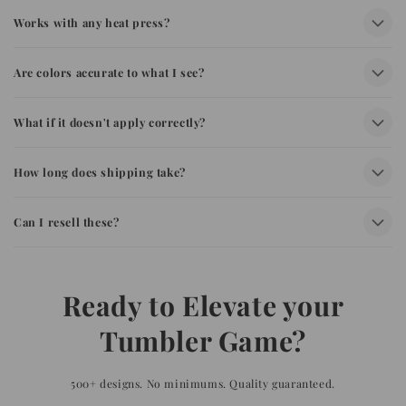
Works with any heat press?
Are colors accurate to what I see?
What if it doesn't apply correctly?
How long does shipping take?
Can I resell these?
Ready to Elevate your
Tumbler Game?
500+ designs. No minimums. Quality guaranteed.