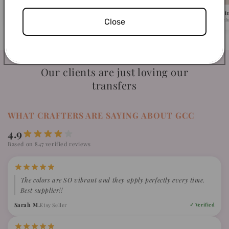
Pick Your Design
We Ship in 1-2 Busi
Close
Browse 500+ ready-to-press designs.
Fast turnaround, caref
Our clients are just loving our
transfers
WHAT CRAFTERS ARE SAYING ABOUT GCC
4.9
Based on 847 verified reviews
The colors are SO vibrant and they apply perfectly every time.
Best supplier!!
Sarah M.
Etsy Seller
✓ Verified