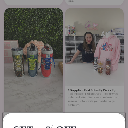
time.
A Supplier That Actually Picks Up
Real humans, real answers — before you
order and after. No tickets. No bots. Just
someone who wants your order to go
perfectly.
Fits Like It Was Made for It —
Because It Was
Minimal trimming, easy application. No
complicated adjustments. Designed