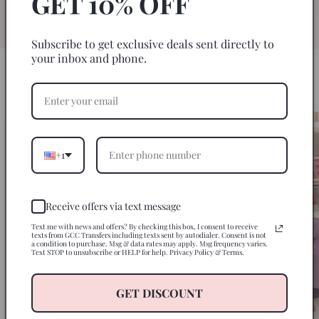
GET 10% OFF
specifically for 20oz skinny tumblers for
an easy, seamless wrap every time.
Subscribe to get exclusive deals sent directly to
your inbox and phone.
HOW IT WORKS
3 Steps to a Perfect Tumbler
+1
Receive offers via text message
Text me with news and offers? By checking this box, I consent to receive
texts from GCC Transfers including texts sent by autodialer. Consent is not
a condition to purchase. Msg & data rates may apply. Msg frequency varies.
Text STOP to unsubscribe or HELP for help. Privacy Policy & Terms.
GET DISCOUNT