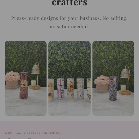
crafters
Press-ready designs for your business. No editing,
no setup needed.
WHY 1,200+ CRAFTERS CHOOSE GCC