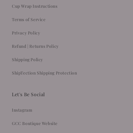
Cup Wrap Instructions
Terms of Service
Privacy Policy
Refund | Returns Policy
Shipping Policy
ShipTection Shipping Protection
Let's Be Social
Instagram
GCC Boutique Website