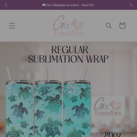
Skip to
🚚 Free Shipping in orders +$99USD  
content
Cart