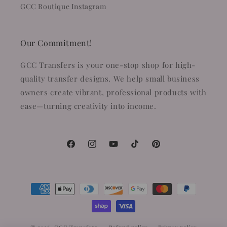
GCC Boutique Instagram
Our Commitment!
GCC Transfers is your one-stop shop for high-
quality transfer designs. We help small business
owners create vibrant, professional products with
ease—turning creativity into income.
Facebook
Instagram
YouTube
TikTok
Pinterest
Payment
methods