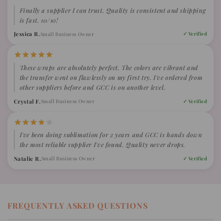
Finally a supplier I can trust. Quality is consistent and shipping
is fast. 10/10!
Jessica R.
Small Business Owner
✓ Verified
These wraps are absolutely perfect. The colors are vibrant and
the transfer went on flawlessly on my first try. I've ordered from
other suppliers before and GCC is on another level.
Crystal F.
Small Business Owner
✓ Verified
I've been doing sublimation for 2 years and GCC is hands down
the most reliable supplier I've found. Quality never drops.
Natalie R.
Small Business Owner
✓ Verified
FREQUENTLY ASKED QUESTIONS