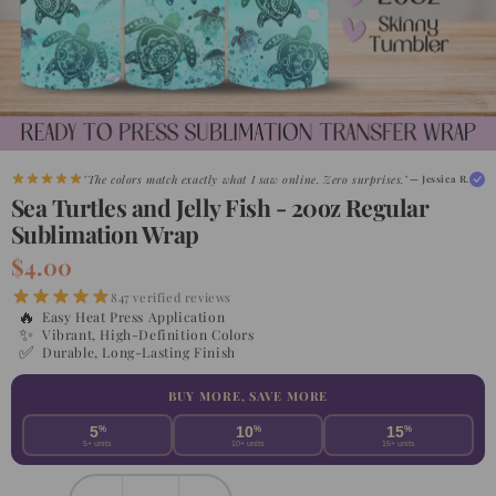
"The colors match exactly what I saw online. Zero surprises."
— Jessica R.
Sea Turtles and Jelly Fish - 20oz Regular
Sublimation Wrap
$4.00
847 verified reviews
🔥
Easy Heat Press Application
✨
Vibrant, High-Definition Colors
✅
Durable, Long-Lasting Finish
BUY MORE, SAVE MORE
5
%
10
%
15
%
5+ units
10+ units
15+ units