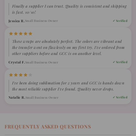
Finally a supplier I can trust. Quality is consistent and shipping
is fast. 10/10!
Jessica R.
Small Business Owner
✓ Verified
These wraps are absolutely perfect. The colors are vibrant and
the transfer went on flawlessly on my first try. I've ordered from
other suppliers before and GCC is on another level.
Crystal F.
Small Business Owner
✓ Verified
I've been doing sublimation for 2 years and GCC is hands down
the most reliable supplier I've found. Quality never drops.
Natalie R.
Small Business Owner
✓ Verified
FREQUENTLY ASKED QUESTIONS