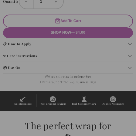
−
+
Quantity
Add To Cart
SHOP NOW
— $4.00
📋 How to Apply
✨ Care instructions
📦 Use On
📦
Free shipping in orders+$99
⚡
Turnaround Time: 1-3 Business Days
No Minimums
+500 original designs
Real Customer Care
Quality Assurance
The perfect wrap for