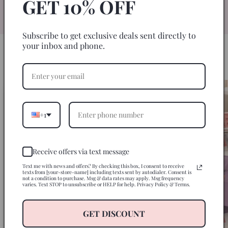
GET 10% OFF
specifically for 20oz skinny tumblers for
an easy, seamless wrap every time.
Subscribe to get exclusive deals sent directly to
your inbox and phone.
HOW IT WORKS
3 Steps to a Perfect Tumbler
+1
Receive offers via text message
Text me with news and offers? By checking this box, I consent to receive
texts from [your-store-name] including texts sent by autodialer. Consent is
not a condition to purchase. Msg & data rates may apply. Msg frequency
varies. Text STOP to unsubscribe or HELP for help. Privacy Policy & Terms.
GET DISCOUNT