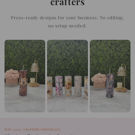
crafters
Press-ready designs for your business. No editing,
no setup needed.
WHY 1,200+ CRAFTERS CHOOSE GCC