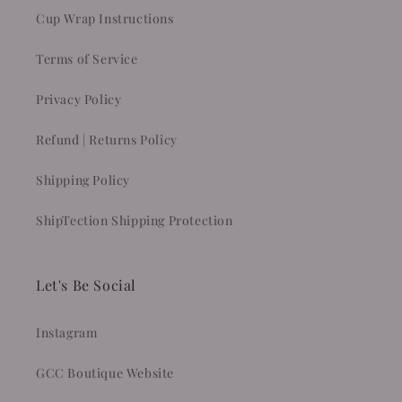
Cup Wrap Instructions
Terms of Service
Privacy Policy
Refund | Returns Policy
Shipping Policy
ShipTection Shipping Protection
Let's Be Social
Instagram
GCC Boutique Website