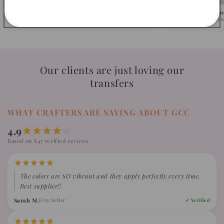
Pick Your Design
We Ship in 1-2 Busi
Browse 500+ ready-to-press designs.
Fast turnaround, caref
Our clients are just loving our
transfers
WHAT CRAFTERS ARE SAYING ABOUT GCC
4.9
Based on 847 verified reviews
The colors are SO vibrant and they apply perfectly every time.
Best supplier!!
Sarah M.
Etsy Seller
✓ Verified