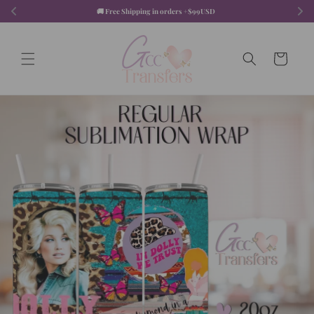
Skip to
🚚 Free Shipping in orders +$99USD  
content
Cart