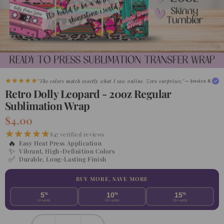
"The colors match exactly what I saw online. Zero surprises."
— Jessica R.
Retro Dolly Leopard - 20oz Regular
Sublimation Wrap
$4.00
847 verified reviews
🔥
Easy Heat Press Application
✨
Vibrant, High-Definition Colors
✅
Durable, Long-Lasting Finish
BUY MORE, SAVE MORE
5
%
10
%
15
%
5+ units
10+ units
15+ units