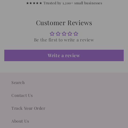
★★★★★ Trusted by 1,200+ small businesses
Customer Reviews
Be the first to write a review
Write a review
Search
Contact Us
Track Your Order
About Us