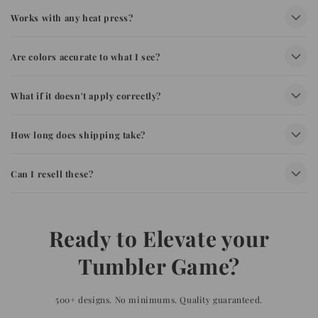
Works with any heat press?
Are colors accurate to what I see?
What if it doesn't apply correctly?
How long does shipping take?
Can I resell these?
Ready to Elevate your
Tumbler Game?
500+ designs. No minimums. Quality guaranteed.