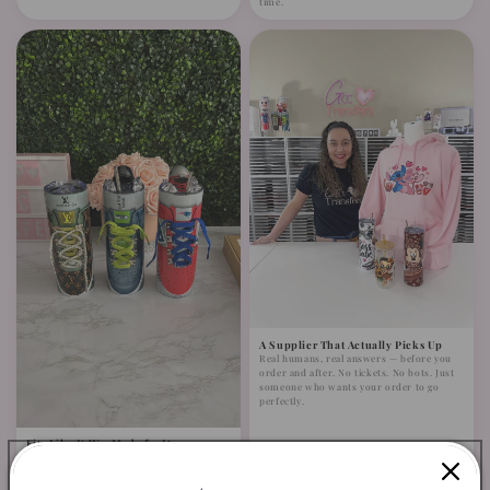
time.
A Supplier That Actually Picks Up
Real humans, real answers — before you
order and after. No tickets. No bots. Just
someone who wants your order to go
perfectly.
Fits Like It Was Made for It —
Because It Was
Minimal trimming, easy application. No
complicated adjustments. Designed