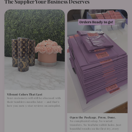
The Supplier Your Business Deserves
Vibrant Colors That Last
Your customers will still be obsessed with
their tumblers months later — and that’s
how you earn 5-star reviews on autopilot.
Open the Package. Press. Done.
No complicated setup. No wasted
transfers. No YouTube rabbit holes. Just
beautiful results on the first try, every