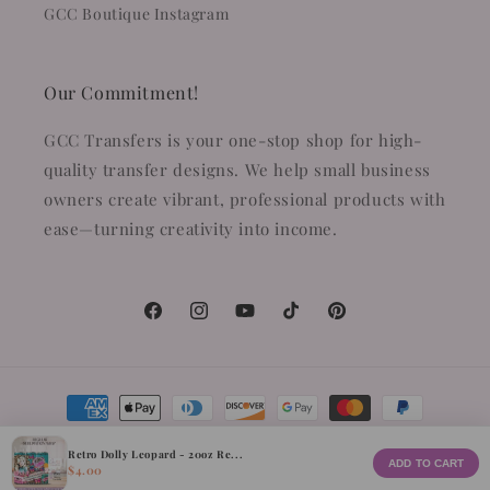
GCC Boutique Instagram
Our Commitment!
GCC Transfers is your one-stop shop for high-
quality transfer designs. We help small business
owners create vibrant, professional products with
ease—turning creativity into income.
Facebook
Instagram
YouTube
TikTok
Pinterest
Payment
methods
Retro Dolly Leopard - 20oz Re...
ADD TO CART
$4.00
© 2026,
GCC Transfers