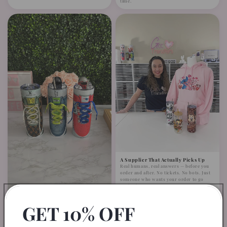
time.
A Supplier That Actually Picks Up
Real humans, real answers — before you
order and after. No tickets. No bots. Just
someone who wants your order to go
perfectly.
GET 10% OFF
Fits Like It Was Made for It —
Because It Was
Minimal trimming, easy application. No
complicated adjustments. Designed