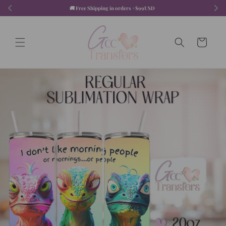
Skip to
🚚 Free Shipping in orders +$99USD  
content
Cart