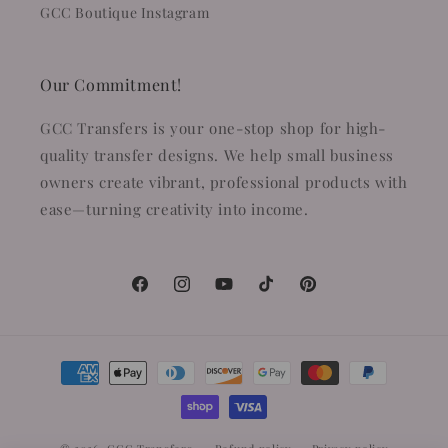
GCC Boutique Instagram
Our Commitment!
GCC Transfers is your one-stop shop for high-
quality transfer designs. We help small business
owners create vibrant, professional products with
ease—turning creativity into income.
Facebook
Instagram
YouTube
TikTok
Pinterest
Payment
methods
© 2026,
GCC Transfers