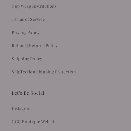
Cup Wrap Instructions
Terms of Service
Privacy Policy
Refund | Returns Policy
Shipping Policy
ShipTection Shipping Protection
Let's Be Social
Instagram
GCC Boutique Website