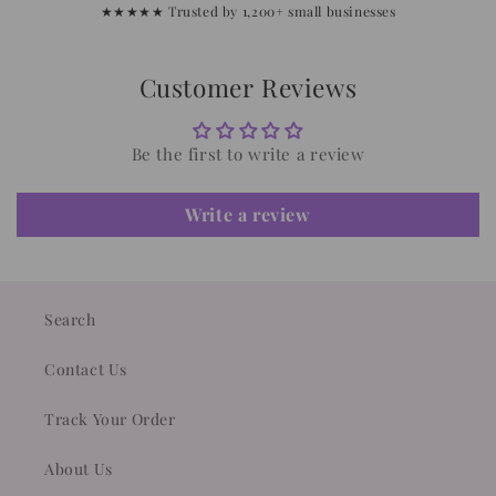
★★★★★ Trusted by 1,200+ small businesses
Customer Reviews
Be the first to write a review
Write a review
Search
Contact Us
Track Your Order
About Us