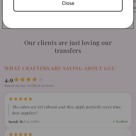
Close
Pick Your Design
We Ship in 1-2 Busi
Browse 500+ ready-to-press designs.
Fast turnaround, caref
Our clients are just loving our
transfers
WHAT CRAFTERS ARE SAYING ABOUT GCC
4.9
Based on 847 verified reviews
The colors are SO vibrant and they apply perfectly every time.
Best supplier!!
Sarah M.
Etsy Seller
✓ Verified