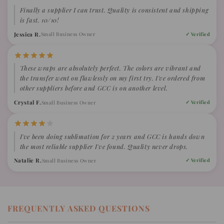
Finally a supplier I can trust. Quality is consistent and shipping
is fast. 10/10!
Jessica R.
Small Business Owner
✓ Verified
These wraps are absolutely perfect. The colors are vibrant and
the transfer went on flawlessly on my first try. I've ordered from
other suppliers before and GCC is on another level.
Crystal F.
Small Business Owner
✓ Verified
I've been doing sublimation for 2 years and GCC is hands down
the most reliable supplier I've found. Quality never drops.
Natalie R.
Small Business Owner
✓ Verified
FREQUENTLY ASKED QUESTIONS