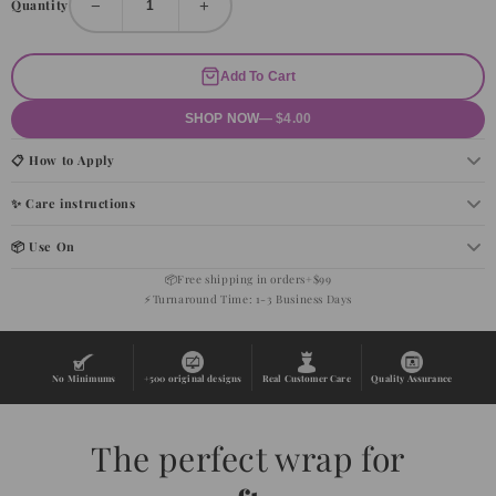
−
+
Quantity
Add To Cart
SHOP NOW
— $4.00
📋 How to Apply
✨ Care instructions
📦 Use On
📦
Free shipping in orders+$99
⚡
Turnaround Time: 1-3 Business Days
No Minimums
+500 original designs
Real Customer Care
Quality Assurance
The perfect wrap for