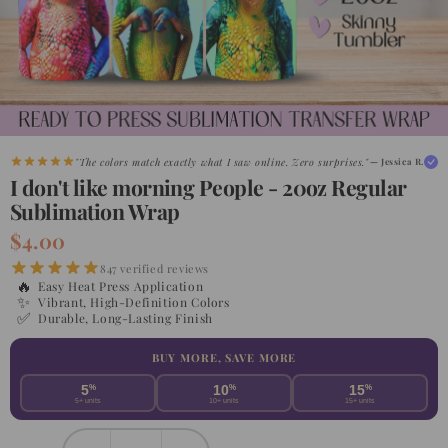
"The colors match exactly what I saw online. Zero surprises."
— Jessica R.
"Shipped faster than expected. My customers are obsessed."
— Maria G.
I don't like morning People - 20oz Regular
Sublimation Wrap
$4.00
847 verified reviews
🔥
Easy Heat Press Application
✨
Vibrant, High-Definition Colors
✅
Durable, Long-Lasting Finish
BUY MORE, SAVE MORE
5
%
10
%
15
%
5+ units
10+ units
15+ units