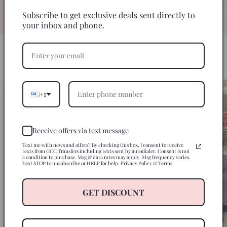
specifically for 20oz skinny tumblers for
an easy, seamless wrap every time.
Subscribe to get exclusive deals sent directly to
your inbox and phone.
HOW IT WORKS
3 Steps to a Perfect Tumbler
+1
Receive offers via text message
Text me with news and offers? By checking this box, I consent to receive
texts from GCC Transfers including texts sent by autodialer. Consent is not
a condition to purchase. Msg & data rates may apply. Msg frequency varies.
Text STOP to unsubscribe or HELP for help. Privacy Policy & Terms.
GET DISCOUNT