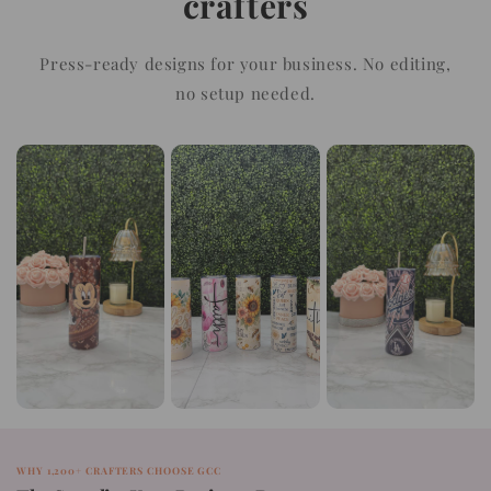
crafters
Press-ready designs for your business. No editing,
no setup needed.
WHY 1,200+ CRAFTERS CHOOSE GCC