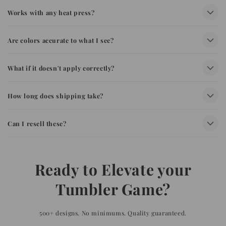
Works with any heat press?
Are colors accurate to what I see?
What if it doesn't apply correctly?
How long does shipping take?
Can I resell these?
Ready to Elevate your
Tumbler Game?
500+ designs. No minimums. Quality guaranteed.