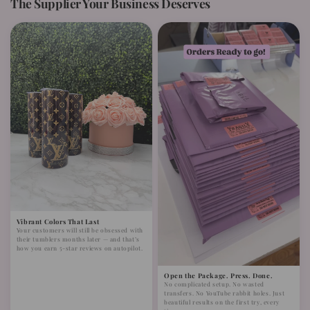
The Supplier Your Business Deserves
Vibrant Colors That Last
Your customers will still be obsessed with
their tumblers months later — and that’s
how you earn 5-star reviews on autopilot.
Open the Package. Press. Done.
No complicated setup. No wasted
transfers. No YouTube rabbit holes. Just
beautiful results on the first try, every