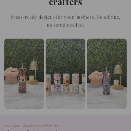
crafters
Press-ready designs for your business. No editing,
no setup needed.
WHY 1,200+ CRAFTERS CHOOSE GCC