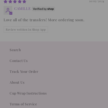
10/02/2024
CAMILLE
Love all of the transfers! More ordering soon.
Review written in Shop App
Search
Contact Us
Track Your Order
About Us
Cup Wrap Instructions
Terms of Service