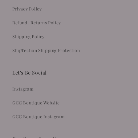
Privacy Policy
Refund | Returns Policy
Shipping Policy
ShipTection Shipping Protection
Let's Be Social
Instagram
GCC Boutique Website
GCC Boutique Instagram