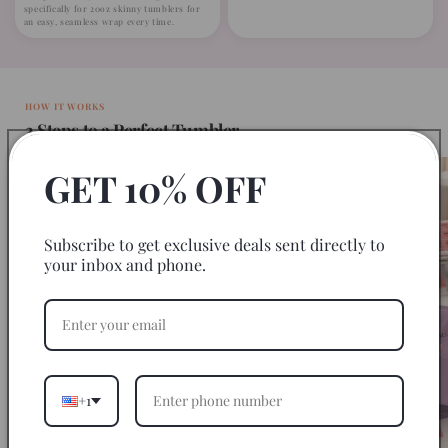
specifically for 20oz skinny tumblers for
an easy, seamless wrap every time.
HOW IT WORKS
3 Steps to a Perfect Tumbler
GET 10% OFF
Subscribe to get exclusive deals sent directly to
your inbox and phone.
+1