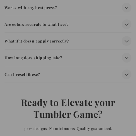
Works with any heat press?
Are colors accurate to what I see?
What if it doesn't apply correctly?
How long does shipping take?
Can I resell these?
Ready to Elevate your
Tumbler Game?
500+ designs. No minimums. Quality guaranteed.