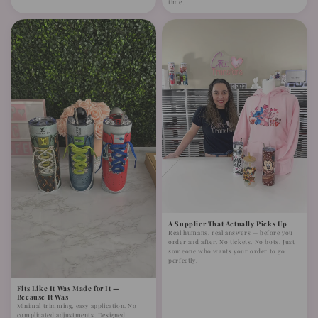
time.
A Supplier That Actually Picks Up
Real humans, real answers — before you
order and after. No tickets. No bots. Just
someone who wants your order to go
perfectly.
Fits Like It Was Made for It —
Because It Was
Minimal trimming, easy application. No
complicated adjustments. Designed