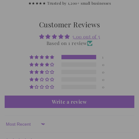
★★★★★ Trusted by 1,200+ small businesses
Customer Reviews
5.00 out of 5
Based on 1 review
1
0
0
0
0
Write a review
Sort by