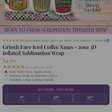
"The colors match exactly what I saw online. Zero surprises."
— Jessica R.
Grinch Face Iced Coffee Xmas - 20oz 3D
Inflated Sublimation Wrap
$4.00
847 verified reviews
🔥
Easy Heat Press Application
✨
Vibrant, High-Definition Colors
✅
Durable, Long-Lasting Finish
BUY MORE, SAVE MORE
5
%
10
%
15
%
5+ units
10+ units
15+ units