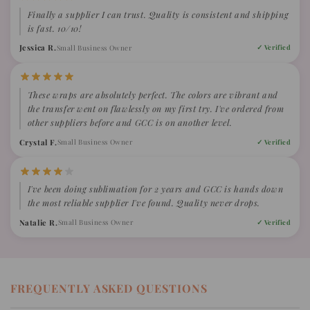
Finally a supplier I can trust. Quality is consistent and shipping
is fast. 10/10!
Jessica R.
Small Business Owner
✓ Verified
These wraps are absolutely perfect. The colors are vibrant and
the transfer went on flawlessly on my first try. I've ordered from
other suppliers before and GCC is on another level.
Crystal F.
Small Business Owner
✓ Verified
I've been doing sublimation for 2 years and GCC is hands down
the most reliable supplier I've found. Quality never drops.
Natalie R.
Small Business Owner
✓ Verified
FREQUENTLY ASKED QUESTIONS