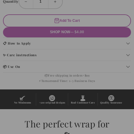
−
+
Quantity
Add To Cart
SHOP NOW
— $4.00
📋 How to Apply
✨ Care instructions
📦 Use On
📦
Free shipping in orders+$99
⚡
Turnaround Time: 1-3 Business Days
No Minimums
+500 original designs
Real Customer Care
Quality Assurance
The perfect wrap for