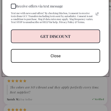
Receive offers via text message
Pick Your Design
We Ship in 1-2 Busi
Browse 500+ ready-to-press designs.
Fast turnaround, caref
Text me with news and offers? By checking this box, I consent to receive
texts from GCC Transfers including texts sent by autodialer. Consent is not
a condition to purchase. Msg & data rates may apply. Msg frequency varies.
Text STOP to unsubscribe or HELP for help. Privacy Policy & Terms.
Our clients are just loving our
GET DISCOUNT
transfers
WHAT CRAFTERS ARE SAYING ABOUT GCC
Close
4.9
Based on 847 verified reviews
The colors are SO vibrant and they apply perfectly every time.
Best supplier!!
Sarah M.
Etsy Seller
✓ Verified