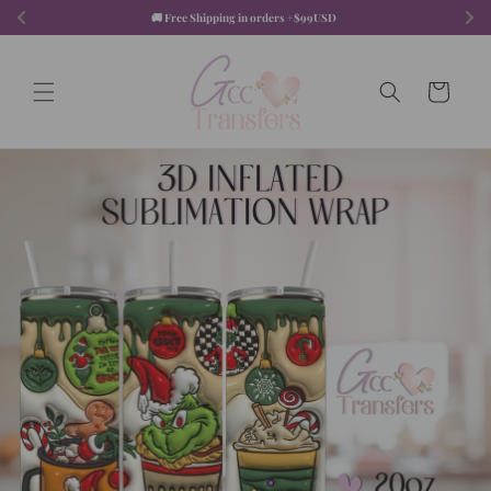
Skip to
🚚 Free Shipping in orders +$99USD  
content
Cart