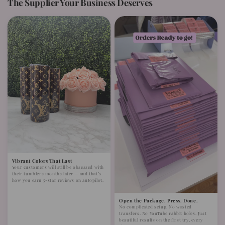
The Supplier Your Business Deserves
Vibrant Colors That Last
Your customers will still be obsessed with
their tumblers months later — and that’s
how you earn 5-star reviews on autopilot.
Open the Package. Press. Done.
No complicated setup. No wasted
transfers. No YouTube rabbit holes. Just
beautiful results on the first try, every