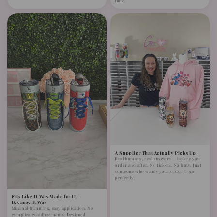
time.
A Supplier That Actually Picks Up
Real humans, real answers — before you
order and after. No tickets. No bots. Just
someone who wants your order to go
perfectly.
Fits Like It Was Made for It —
Because It Was
Minimal trimming, easy application. No
complicated adjustments. Designed