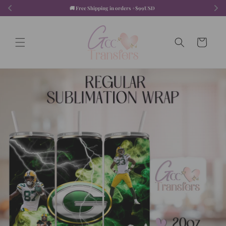
Skip to
🚚 Free Shipping in orders +$99USD  
content
Cart