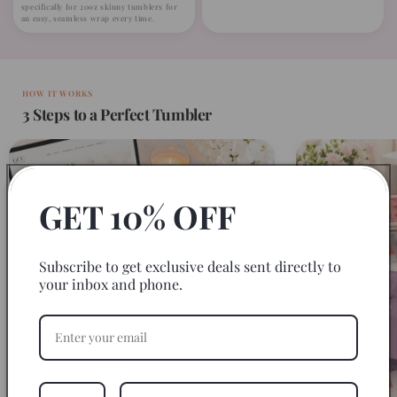
specifically for 20oz skinny tumblers for
an easy, seamless wrap every time.
HOW IT WORKS
3 Steps to a Perfect Tumbler
GET 10% OFF
Subscribe to get exclusive deals sent directly to
your inbox and phone.