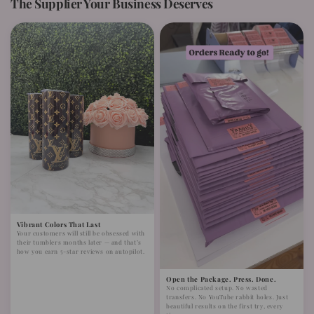
The Supplier Your Business Deserves
Vibrant Colors That Last
Your customers will still be obsessed with
their tumblers months later — and that’s
how you earn 5-star reviews on autopilot.
Open the Package. Press. Done.
No complicated setup. No wasted
transfers. No YouTube rabbit holes. Just
beautiful results on the first try, every