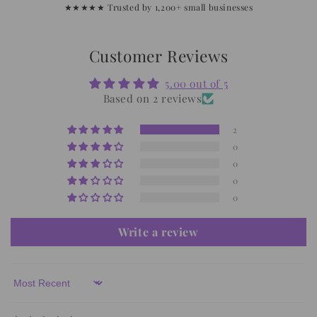
★★★★★ Trusted by 1,200+ small businesses
Customer Reviews
5.00 out of 5
Based on 2 reviews
2
0
0
0
0
Write a review
Sort by