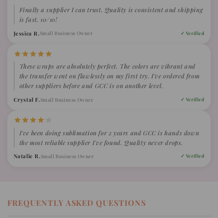
Finally a supplier I can trust. Quality is consistent and shipping
is fast. 10/10!
Jessica R.
Small Business Owner
✓ Verified
These wraps are absolutely perfect. The colors are vibrant and
the transfer went on flawlessly on my first try. I've ordered from
other suppliers before and GCC is on another level.
Crystal F.
Small Business Owner
✓ Verified
I've been doing sublimation for 2 years and GCC is hands down
the most reliable supplier I've found. Quality never drops.
Natalie R.
Small Business Owner
✓ Verified
FREQUENTLY ASKED QUESTIONS