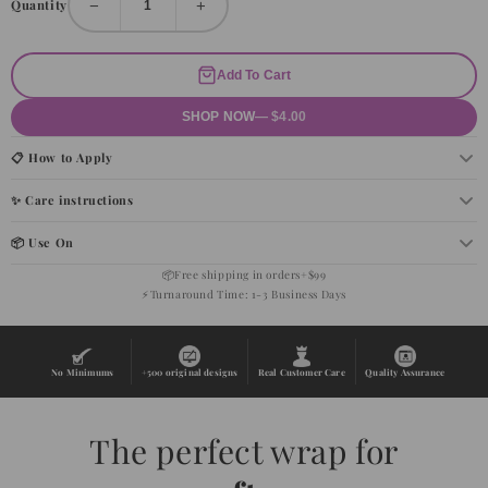
−
+
Quantity
Add To Cart
SHOP NOW
— $4.00
📋 How to Apply
✨ Care instructions
📦 Use On
📦
Free shipping in orders+$99
⚡
Turnaround Time: 1-3 Business Days
No Minimums
+500 original designs
Real Customer Care
Quality Assurance
The perfect wrap for