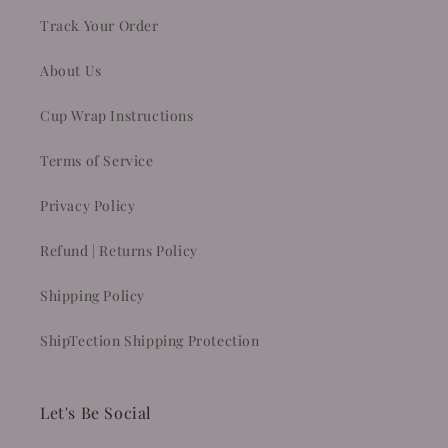
Track Your Order
About Us
Cup Wrap Instructions
Terms of Service
Privacy Policy
Refund | Returns Policy
Shipping Policy
ShipTection Shipping Protection
Let's Be Social