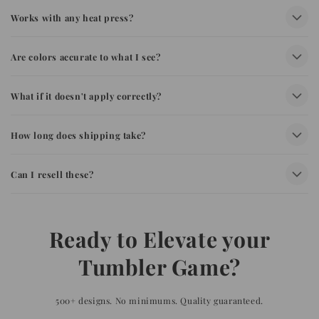
Works with any heat press?
Are colors accurate to what I see?
What if it doesn't apply correctly?
How long does shipping take?
Can I resell these?
Ready to Elevate your
Tumbler Game?
500+ designs. No minimums. Quality guaranteed.