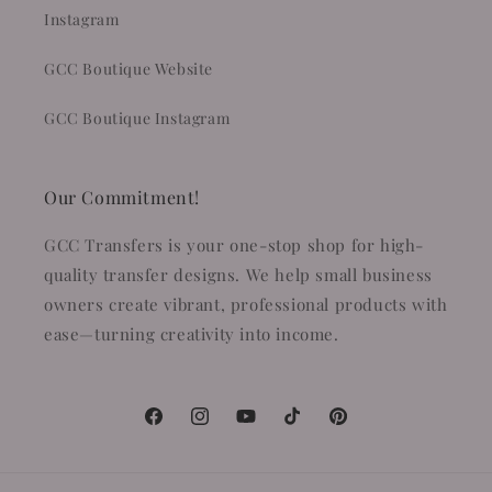
Instagram
GCC Boutique Website
GCC Boutique Instagram
Our Commitment!
GCC Transfers is your one-stop shop for high-
quality transfer designs. We help small business
owners create vibrant, professional products with
ease—turning creativity into income.
Facebook
Instagram
YouTube
TikTok
Pinterest