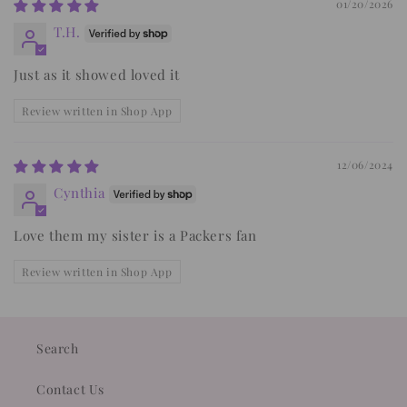
01/20/2026
T.H.
Just as it showed loved it
Review written in Shop App
12/06/2024
Cynthia
Love them my sister is a Packers fan
Review written in Shop App
Search
Contact Us