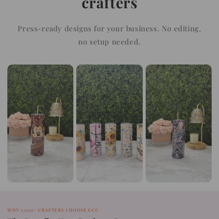
crafters
Press-ready designs for your business. No editing,
no setup needed.
WHY 1,200+ CRAFTERS CHOOSE GCC