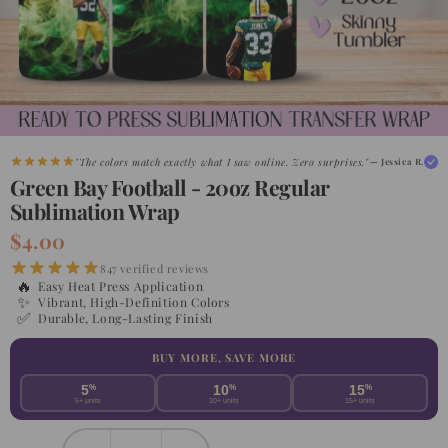
"The colors match exactly what I saw online. Zero surprises."
— Jessica R.
Green Bay Football - 20oz Regular
Sublimation Wrap
$4.00
847 verified reviews
🔥
Easy Heat Press Application
✨
Vibrant, High-Definition Colors
✅
Durable, Long-Lasting Finish
BUY MORE, SAVE MORE
5
%
10
%
15
%
5+ units
10+ units
15+ units