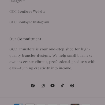
Instagram
GCC Boutique Website
GCC Boutique Instagram
Our Commitment!
GCC Transfers is your one-stop shop for high-
quality transfer designs. We help small business
owners create vibrant, professional products with
ease—turning creativity into income.
Facebook
Instagram
YouTube
TikTok
Pinterest
Payment