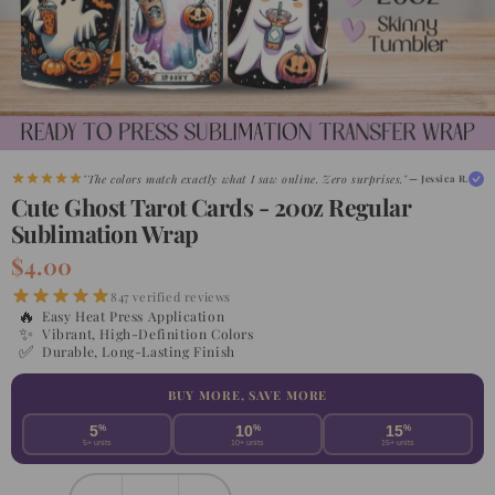
"The colors match exactly what I saw online. Zero surprises."
— Jessica R.
Cute Ghost Tarot Cards - 20oz Regular
Sublimation Wrap
$4.00
847 verified reviews
🔥
Easy Heat Press Application
✨
Vibrant, High-Definition Colors
✅
Durable, Long-Lasting Finish
BUY MORE, SAVE MORE
5
%
10
%
15
%
5+ units
10+ units
15+ units