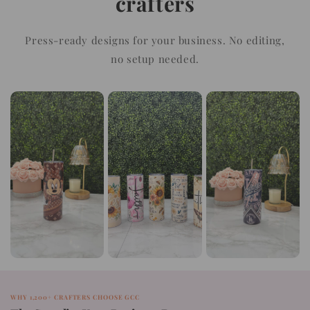
crafters
Press-ready designs for your business. No editing,
no setup needed.
WHY 1,200+ CRAFTERS CHOOSE GCC