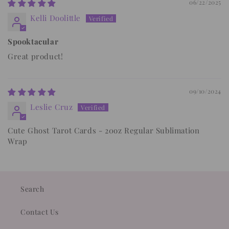
06/22/2025
Kelli Doolittle
Spooktacular
Great product!
09/10/2024
Leslie Cruz
Cute Ghost Tarot Cards - 20oz Regular Sublimation
Wrap
Search
Contact Us