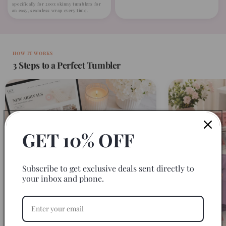
specifically for 20oz skinny tumblers for
an easy, seamless wrap every time.
HOW IT WORKS
3 Steps to a Perfect Tumbler
GET 10% OFF
Subscribe to get exclusive deals sent directly to
your inbox and phone.