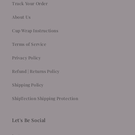
Track Your Order
About Us
Cup Wrap Instructions
Terms of Service
Privacy Policy
Refund | Returns Policy
Shipping Policy
ShipTection Shipping Protection
Let's Be Social