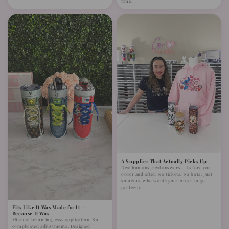
time.
A Supplier That Actually Picks Up
Real humans, real answers — before you
order and after. No tickets. No bots. Just
someone who wants your order to go
perfectly.
Fits Like It Was Made for It —
Because It Was
Minimal trimming, easy application. No
complicated adjustments. Designed