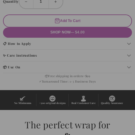
−
+
Quantity
Add To Cart
SHOP NOW
— $4.00
📋 How to Apply
✨ Care instructions
📦 Use On
📦
Free shipping in orders+$99
⚡
Turnaround Time: 1-3 Business Days
No Minimums
+500 original designs
Real Customer Care
Quality Assurance
The perfect wrap for