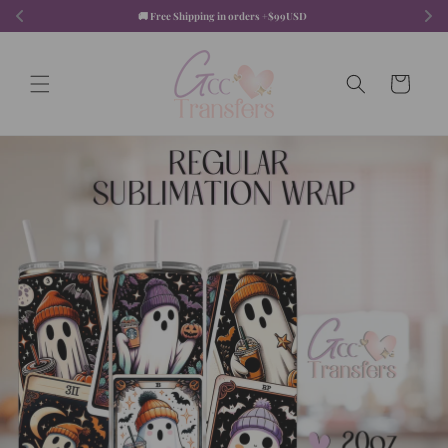
Skip to
🚚 Free Shipping in orders +$99USD  
content
Cart