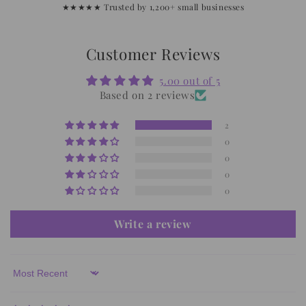
★★★★★ Trusted by 1,200+ small businesses
Customer Reviews
5.00 out of 5
Based on 2 reviews
2
0
0
0
0
Write a review
Sort by