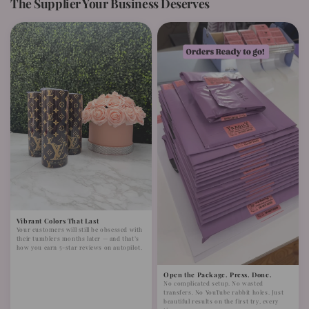
The Supplier Your Business Deserves
Vibrant Colors That Last
Your customers will still be obsessed with
their tumblers months later — and that’s
how you earn 5-star reviews on autopilot.
Open the Package. Press. Done.
No complicated setup. No wasted
transfers. No YouTube rabbit holes. Just
beautiful results on the first try, every