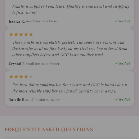
Finally a supplier I can trust. Quality is consistent and shipping
is fast. 10/10!
Jessica R.
Small Business Owner
✓ Verified
These wraps are absolutely perfect. The colors are vibrant and
the transfer went on flawlessly on my first try. I've ordered from
other suppliers before and GCC is on another level.
Crystal F.
Small Business Owner
✓ Verified
I've been doing sublimation for 2 years and GCC is hands down
the most reliable supplier I've found. Quality never drops.
Natalie R.
Small Business Owner
✓ Verified
FREQUENTLY ASKED QUESTIONS