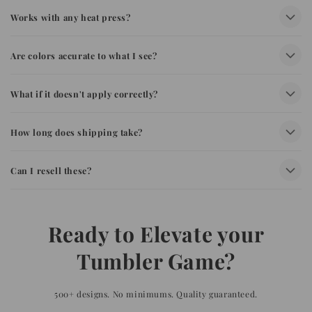
Works with any heat press?
Are colors accurate to what I see?
What if it doesn't apply correctly?
How long does shipping take?
Can I resell these?
Ready to Elevate your
Tumbler Game?
500+ designs. No minimums. Quality guaranteed.