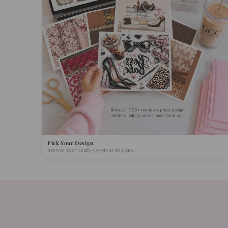
Pick Your Design
Browse 500+ ready-to-press designs.