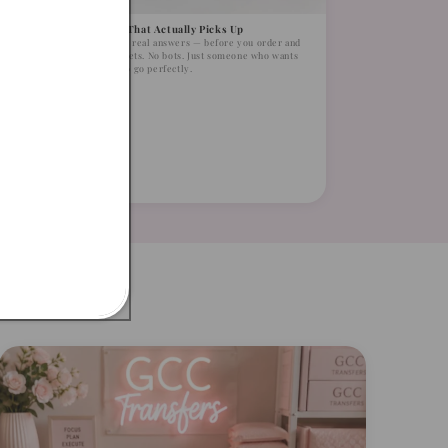
A Supplier That Actually Picks Up
Real humans, real answers — before you order and
after. No tickets. No bots. Just someone who wants
your order to go perfectly.
t Was
licated
kinny
me.