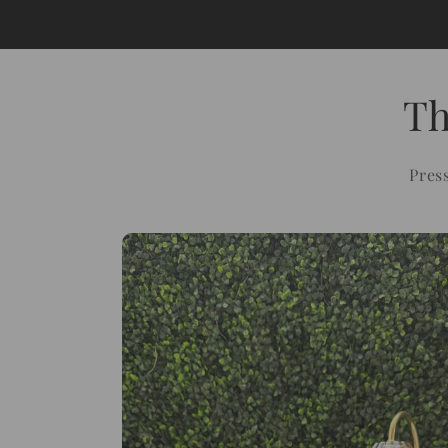
Th
Pres