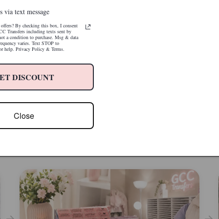
s via text message
offers? By checking this box, I consent
CC Transfers including texts sent by
 not a condition to purchase. Msg & data
requency varies. Text STOP to
r help. Privacy Policy & Terms.
e Package. Press. Done.
icated setup. No wasted transfers. No
Fits Like It Was Made for It — Because I
ET DISCOUNT
rabbit holes. Just beautiful results on the
Minimal trimming, easy application. No comp
, every time.
adjustments. Designed specifically for 20oz s
tumblers for an easy, seamless wrap every ti
Close