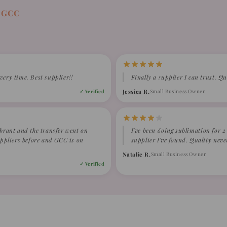
 GCC
very time. Best supplier!!
Finally a supplier I can trust. Qu
Jessica R.
Small Business Owner
✓ Verified
ibrant and the transfer went on
I've been doing sublimation for 
suppliers before and GCC is on
supplier I've found. Quality neve
Natalie R.
Small Business Owner
✓ Verified