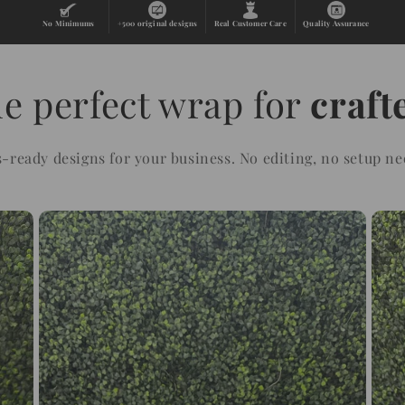
No Minimums
+500 original designs
Real Customer Care
Quality Assurance
e perfect wrap for
craft
s-ready designs for your business. No editing, no setup ne