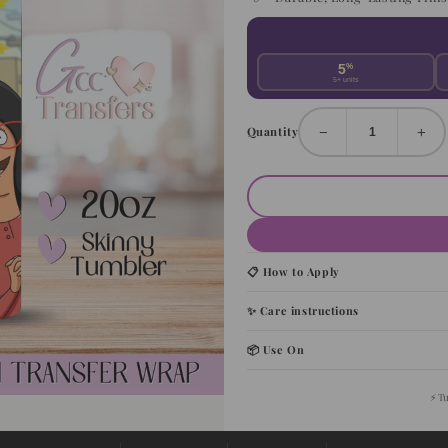
5
%
5+ units
−
+
Quantity
📋 How to Apply
✨ Care instructions
📦 Use On
⚡
T