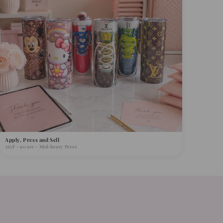
Apply, Press and Sell
365F - 90 sec - Mid-heavy Press
s