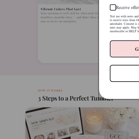
Receive offer
Vibrant Colors That Last
Your customers will still be obsessed with their
Text me with news and 
tumblers months later — and that’s how you earn 5-
to receive texts from G
star reviews on autopilot.
autodialer. Consent is
rates may apply. Msg f
unsubscribe or HELP fo
Open th
No compl
G
YouTube 
first try
HOW IT WORKS
3 Steps to a Perfect Tumbler