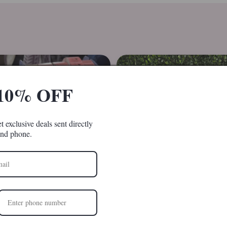
10% OFF
t exclusive deals sent directly
and phone.