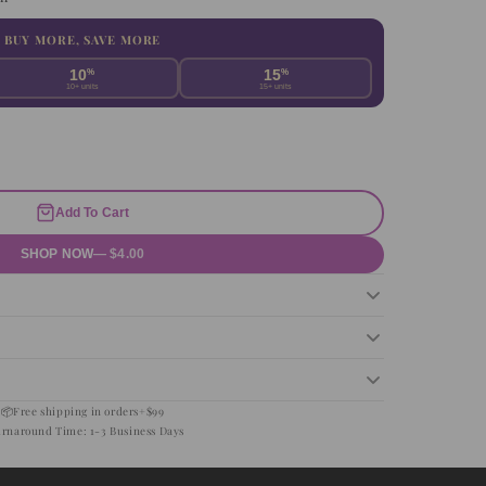
BUY MORE, SAVE MORE
10
%
15
%
10+ units
15+ units
Add To Cart
SHOP NOW
— $4.00
📦
Free shipping in orders+$99
urnaround Time: 1-3 Business Days