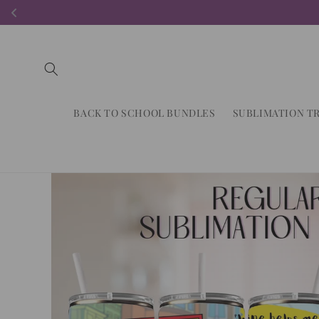
Skip to
content
BACK TO SCHOOL BUNDLES
SUBLIMATION T