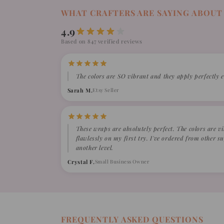
WHAT CRAFTERS ARE SAYING ABOUT
4.9
Based on 847 verified reviews
The colors are SO vibrant and they apply perfectly e
Sarah M.
Etsy Seller
These wraps are absolutely perfect. The colors are v
flawlessly on my first try. I've ordered from other 
another level.
Crystal F.
Small Business Owner
FREQUENTLY ASKED QUESTIONS