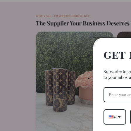
WHY 1,200+ CRAFTERS CHOOSE GCC
The Supplier Your Business Deserves
GET 
Subscribe to ge
to your inbox 
+1