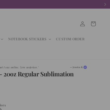
Log
Cart
in
NOTEBOOK STICKERS
CUSTOM ORDER
d. My customers are obsessed."
— Maria G.
- 20oz Regular Sublimation
lors
sh