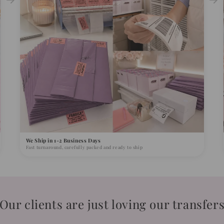
We Ship in 1-2 Business Days
Fast turnaround, carefully packed and ready to ship
Our clients are just loving our transfer