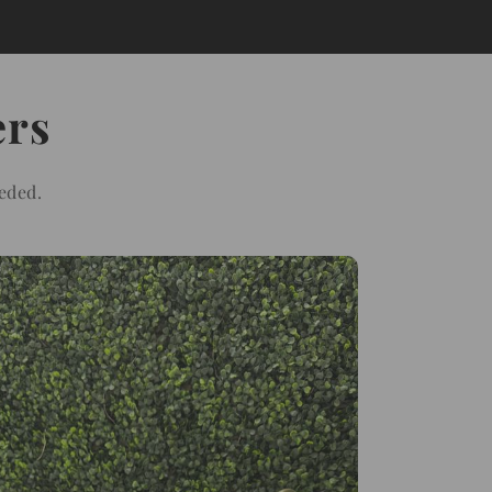
ers
eded.