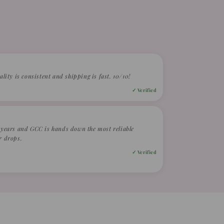
ality is consistent and shipping is fast. 10/10!
✓ Verified
2 years and GCC is hands down the most reliable
r drops.
✓ Verified