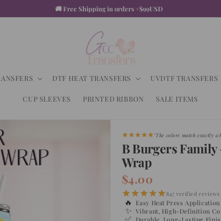
♡ +2K Happy Customers
RANSFERS
DTF HEAT TRANSFERS
UVDTF TRANSFERS
CUP SLEEVES
PRINTED RIBBON
SALE ITEMS
"Shipped faster than expecte
B Burgers Family 
Wrap
$4.00
847 verified reviews
🔥
Easy Heat Press Application
✨
Vibrant, High-Definition Co
✅
Durable, Long-Lasting Fini