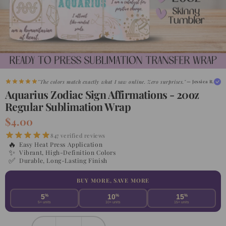
"Shipped faster than expected. My customers are obsessed."
— Maria G.
"The colors match exactly what I saw online. Zero surprises."
— Jessica R.
Aquarius Zodiac Sign Affirmations - 20oz
Regular Sublimation Wrap
$4.00
847 verified reviews
🔥
Easy Heat Press Application
✨
Vibrant, High-Definition Colors
✅
Durable, Long-Lasting Finish
BUY MORE, SAVE MORE
5
%
10
%
15
%
5+ units
10+ units
15+ units