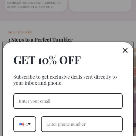
specifically for 20oz skinny tumblers for
an easy, seamless wrap every time.
HOW IT WORKS
3 Steps to a Perfect Tumbler
GET 10% OFF
Subscribe to get exclusive deals sent directly to
your inbox and phone.
+1