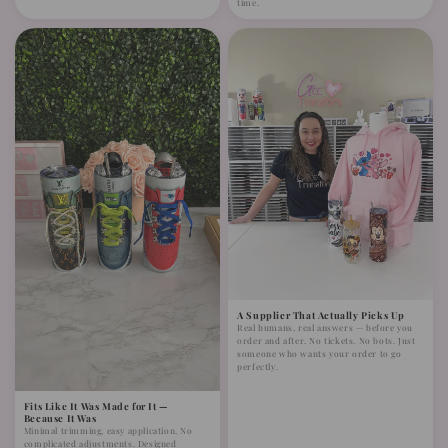
time.
A Supplier That Actually Picks Up
Real humans, real answers — before you
order and after. No tickets. No bots. Just
someone who wants your order to go
perfectly.
Fits Like It Was Made for It —
Because It Was
Minimal trimming, easy application. No
complicated adjustments. Designed