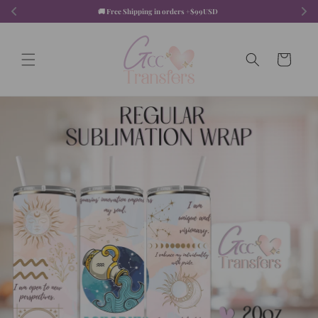
Skip to
🚚 Free Shipping in orders +$99USD  
content
Cart