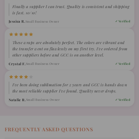
Finally a supplier I can trust. Quality is consistent and shipping
is fast. 10/10!
Jessica R.
Small Business Owner
✓ Verified
These wraps are absolutely perfect. The colors are vibrant and
the transfer went on flawlessly on my first try. I've ordered from
other suppliers before and GCC is on another level.
Crystal F.
Small Business Owner
✓ Verified
I've been doing sublimation for 2 years and GCC is hands down
the most reliable supplier I've found. Quality never drops.
Natalie R.
Small Business Owner
✓ Verified
FREQUENTLY ASKED QUESTIONS