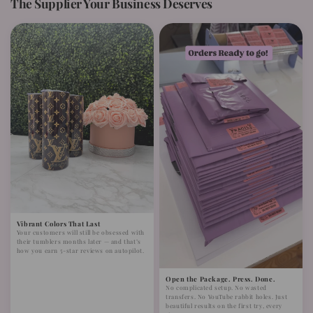
The Supplier Your Business Deserves
Vibrant Colors That Last
Your customers will still be obsessed with
their tumblers months later — and that’s
how you earn 5-star reviews on autopilot.
Open the Package. Press. Done.
No complicated setup. No wasted
transfers. No YouTube rabbit holes. Just
beautiful results on the first try, every