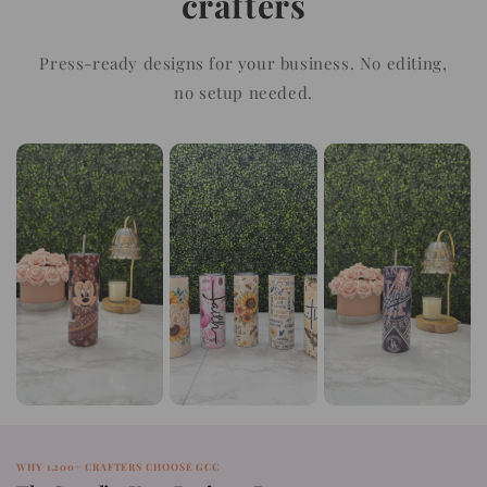
crafters
Press-ready designs for your business. No editing,
no setup needed.
WHY 1,200+ CRAFTERS CHOOSE GCC