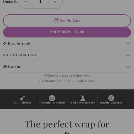
−
+
Quantity
Add To Cart
SHOP NOW
— $4.00
📋 How to Apply
✨ Care instructions
📦 Use On
📦
Free shipping in orders+$99
⚡
Turnaround Time: 1-3 Business Days
No Minimums
+500 original designs
Real Customer Care
Quality Assurance
The perfect wrap for