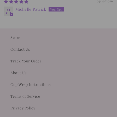
03/29/2026
Michelle Patrick
Search
Contact Us
Track Your Order
About Us
Cup Wrap Instructions
Terms of Service
Privacy Policy