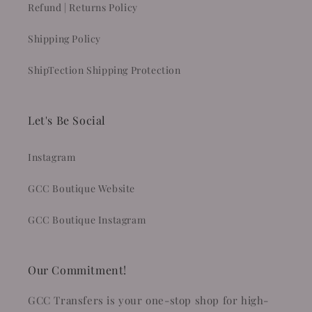
Refund | Returns Policy
Shipping Policy
ShipTection Shipping Protection
Let's Be Social
Instagram
GCC Boutique Website
GCC Boutique Instagram
Our Commitment!
GCC Transfers is your one-stop shop for high-