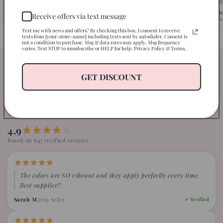
Pick Your Design
We Ship in 1-2 Busi
Receive offers via text message
Browse 500+ ready-to-press designs.
Fast turnaround, caref
Text me with news and offers? By checking this box, I consent to receive
texts from [your-store-name] including texts sent by autodialer. Consent is
not a condition to purchase. Msg & data rates may apply. Msg frequency
varies. Text STOP to unsubscribe or HELP for help. Privacy Policy & Terms.
Our clients are just loving our
GET DISCOUNT
transfers
WHAT CRAFTERS ARE SAYING ABOUT GCC
4.9
Based on 847 verified reviews
The colors are SO vibrant and they apply perfectly every time.
Best supplier!!
Sarah M.
Etsy Seller
✓ Verified