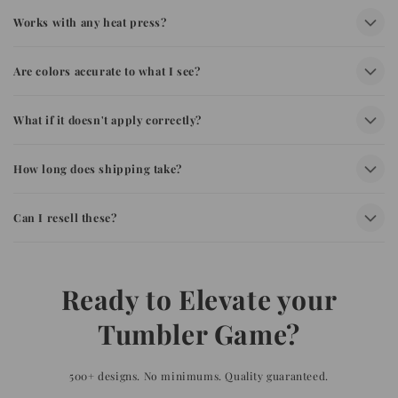
Works with any heat press?
Are colors accurate to what I see?
What if it doesn't apply correctly?
How long does shipping take?
Can I resell these?
Ready to Elevate your
Tumbler Game?
500+ designs. No minimums. Quality guaranteed.