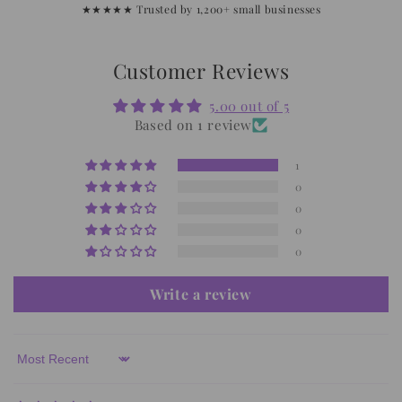
★★★★★ Trusted by 1,200+ small businesses
Customer Reviews
5.00 out of 5
Based on 1 review
1
0
0
0
0
Write a review
Sort by